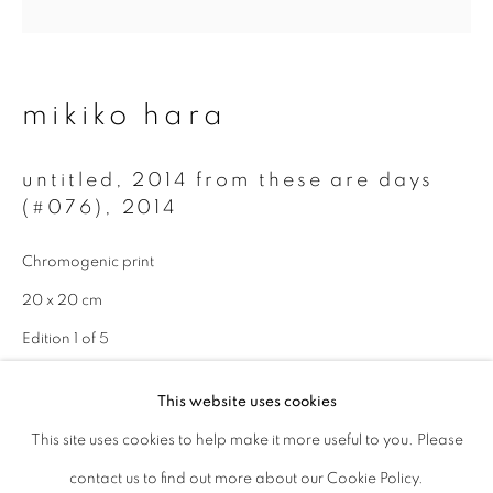
Last name *
mikiko hara
Email *
untitled, 2014 from these are days
(#076)
,
2014
signup
Chromogenic print
* denotes required fields
20 x 20 cm
We will process the personal data you have supplied to communicate with
you in accordance with our
Privacy Policy
. You can unsubscribe or change
Edition 1 of 5
your preferences at any time by clicking the link in our emails.
enquire
This website uses cookies
This site uses cookies to help make it more useful to you. Please
privacy policy
manage cookies
contact us to find out more about our Cookie Policy.
copyright © 2026 ibasho