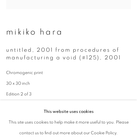
Last name *
mikiko hara
Email *
untitled, 2001 from procedures of
manufacturing a void (#125)
,
2001
signup
Chromogenic print
* denotes required fields
30 x 30 inch
We will process the personal data you have supplied to communicate with
you in accordance with our
Privacy Policy
. You can unsubscribe or change
Edition 2 of 3
your preferences at any time by clicking the link in our emails.
enquire
This website uses cookies
This site uses cookies to help make it more useful to you. Please
privacy policy
manage cookies
contact us to find out more about our Cookie Policy.
copyright © 2026 ibasho