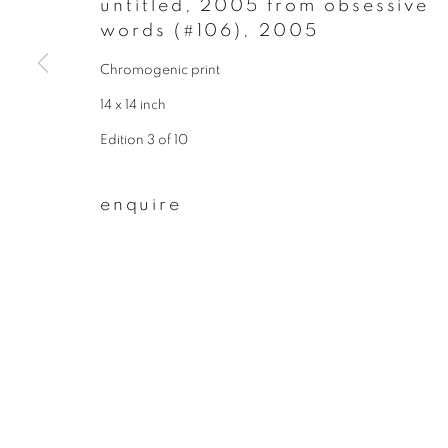
untitled, 2005 from obsessive
words (#106)
,
2005
join our mailing list
Chromogenic print
First name *
14 x 14 inch
Edition 3 of 10
* denotes required fields
We will process the personal data you have supplied to communicate wit
enquire
privacy policy
manage cookies
copyright © 2026 ibasho
site by artlogi