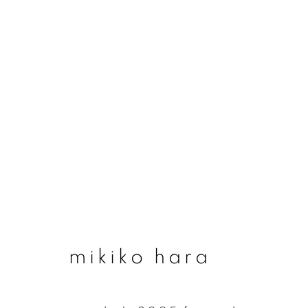
#41 the wind cannot
10 september - 18 october 2020
mikiko hara