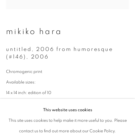
Last name *
mikiko hara
Email *
untitled, 2006 from humoresque
(#146)
,
2006
signup
Chromogenic print
* denotes required fields
Available sizes:
We will process the personal data you have supplied to communicate with
you in accordance with our
Privacy Policy
. You can unsubscribe or change
14 x 14 inch: edition of 10
your preferences at any time by clicking the link in our emails.
30 x 30 inch: edition of 3
This website uses cookies
enquire
This site uses cookies to help make it more useful to you. Please
privacy policy
manage cookies
contact us to find out more about our Cookie Policy.
copyright © 2026 ibasho