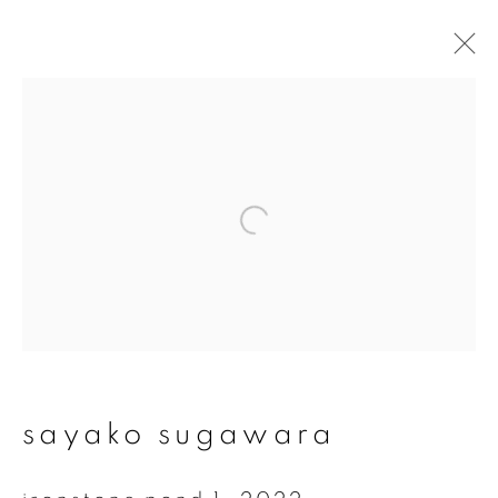
#54 undercurrents -
sayako sugawara
24 september - 13 november 2022
overview
works
installation views
video
sayako sugawara
join our mailing list