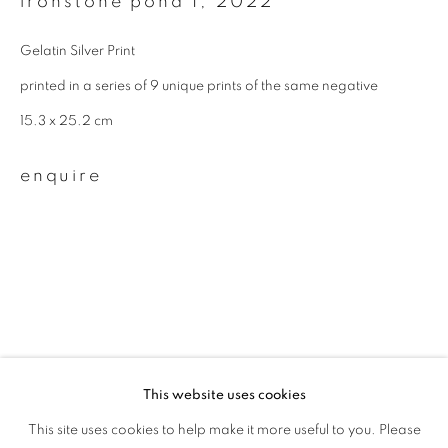
ironstone pond 1
,
2022
First name *
Gelatin Silver Print
Last name *
printed in a series of 9 unique prints of the same negative
15.3 x 25.2 cm
Email *
enquire
signup
* denotes required fields
We will process the personal data you have supplied to communicate with
you in accordance with our
Privacy Policy
. You can unsubscribe or change
your preferences at any time by clicking the link in our emails.
related artist
This website uses cookies
This site uses cookies to help make it more useful to you. Please
privacy policy
manage cookies
sayako sugawara