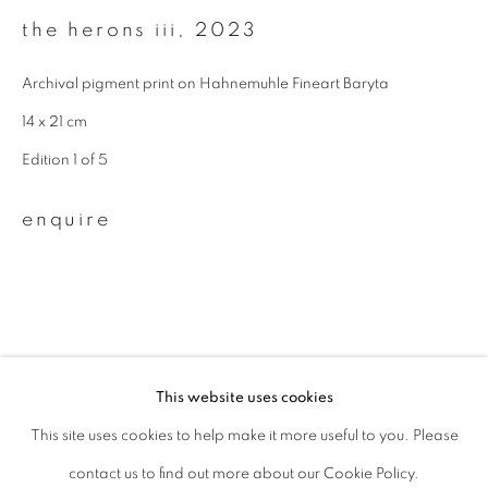
the herons iii
,
2023
Last name *
Archival pigment print on Hahnemuhle Fineart Baryta
14 x 21 cm
Email *
Edition 1 of 5
signup
enquire
* denotes required fields
We will process the personal data you have supplied to communicate with
you in accordance with our
Privacy Policy
. You can unsubscribe or change
your preferences at any time by clicking the link in our emails.
This website uses cookies
related artist
This site uses cookies to help make it more useful to you. Please
privacy policy
manage cookies
contact us to find out more about our Cookie Policy.
copyright © 2026 ibasho