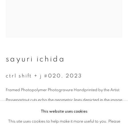
Last name *
Email *
sayuri ichida
signup
ctrl shift + j #020
,
2023
* denotes required fields
We will process the personal data you have supplied to communicate with
Framed Photopolymer Photogravure Handprinted by the Artist
you in accordance with our
Privacy Policy
. You can unsubscribe or change
your preferences at any time by clicking the link in our emails.
Passepartout cuts echo the geometric lines depicted in the image
Image size: 18.2 x 14 cm
This website uses cookies
Paper size: 43 x 38 cm
This site uses cookies to help make it more useful to you. Please
privacy policy
manage cookies