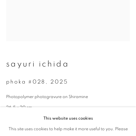
Last name *
Email *
sayuri ichida
signup
phoka #028
,
2025
* denotes required fields
We will process the personal data you have supplied to communicate with
Photopolymer photogravure on Shiramine
you in accordance with our
Privacy Policy
. You can unsubscribe or change
your preferences at any time by clicking the link in our emails.
26.5 x 20 cm
Edition 1 of 5
This website uses cookies
This site uses cookies to help make it more useful to you. Please
privacy policy
manage cookies