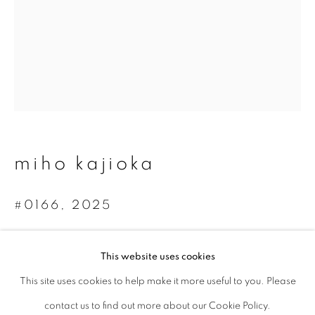
Last name *
Email *
signup
miho kajioka
* denotes required fields
We will process the personal data you have supplied to communicate with
#0166
,
2025
you in accordance with our
Privacy Policy
. You can unsubscribe or change
your preferences at any time by clicking the link in our emails.
Toned gelatin silver print
This website uses cookies
3 times 36.4 x 7.5 cm
This site uses cookies to help make it more useful to you. Please
privacy policy
manage cookies
Edition 3 of 3
contact us to find out more about our Cookie Policy.
copyright © 2026 ibasho