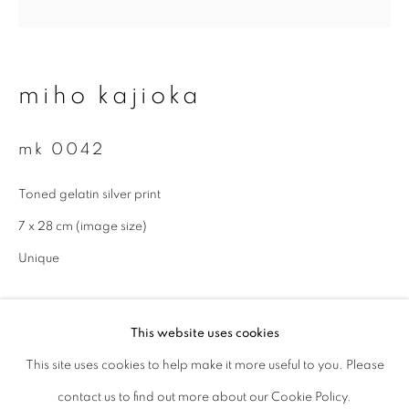
Last name *
miho kajioka
Email *
mk 0042
signup
Toned gelatin silver print
7 x 28 cm (image size)
* denotes required fields
We will process the personal data you have supplied to communicate with
Unique
you in accordance with our
Privacy Policy
. You can unsubscribe or change
your preferences at any time by clicking the link in our emails.
enquire
This website uses cookies
This site uses cookies to help make it more useful to you. Please
privacy policy
manage cookies
contact us to find out more about our Cookie Policy.
copyright © 2026 ibasho