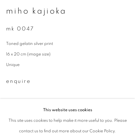
miho kajioka
Last name *
mk 0047
Email *
Toned gelatin silver print
16 x 20 cm (image size)
signup
Unique
* denotes required fields
enquire
We will process the personal data you have supplied to communicate with
you in accordance with our
Privacy Policy
. You can unsubscribe or change
your preferences at any time by clicking the link in our emails.
This website uses cookies
This site uses cookies to help make it more useful to you. Please
privacy policy
manage cookies
contact us to find out more about our Cookie Policy.
copyright © 2026 ibasho