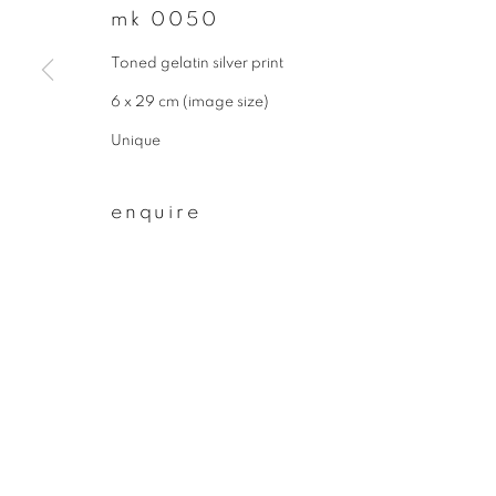
mk 0050
join our mailing list
Toned gelatin silver print
First name *
6 x 29 cm (image size)
Unique
* denotes required fields
We will process the personal data you have supplied to communicate wit
enquire
privacy policy
manage cookies
copyright © 2026 ibasho
site by artlogi