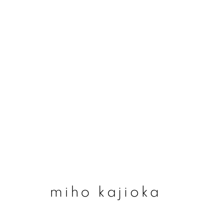
#78 miho kajioka - ‘
14 may - 2 august 2026
miho kajioka