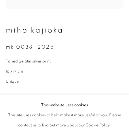
Last name *
miho kajioka
Email *
mk 0038
,
2025
signup
Toned gelatin silver print
16 x 17 cm
* denotes required fields
We will process the personal data you have supplied to communicate with
Unique
you in accordance with our
Privacy Policy
. You can unsubscribe or change
your preferences at any time by clicking the link in our emails.
enquire
This website uses cookies
This site uses cookies to help make it more useful to you. Please
privacy policy
manage cookies
contact us to find out more about our Cookie Policy.
copyright © 2026 ibasho