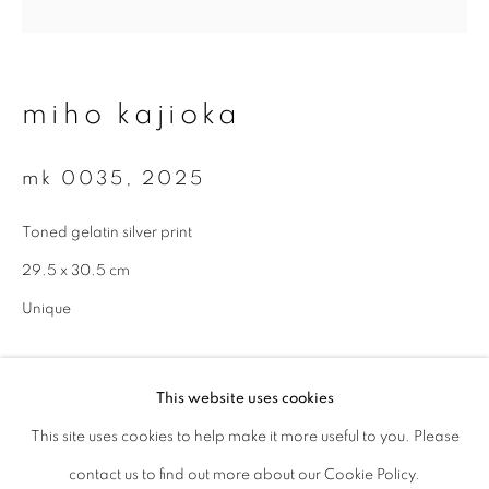
Last name *
miho kajioka
Email *
mk 0035
,
2025
signup
Toned gelatin silver print
29.5 x 30.5 cm
* denotes required fields
We will process the personal data you have supplied to communicate with
Unique
you in accordance with our
Privacy Policy
. You can unsubscribe or change
your preferences at any time by clicking the link in our emails.
enquire
This website uses cookies
This site uses cookies to help make it more useful to you. Please
privacy policy
manage cookies
contact us to find out more about our Cookie Policy.
copyright © 2026 ibasho