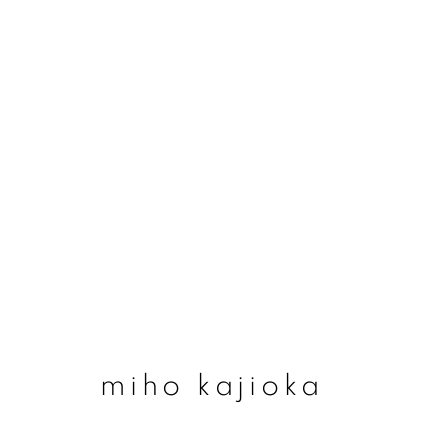
#78 miho kajioka - ‘
14 may - 2 august 2026
miho kajioka