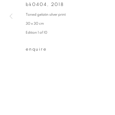
bk0404
,
2018
join our mailing list
Toned gelatin silver print
First name *
30 x 30 cm
Edition 1 of 10
* denotes required fields
We will process the personal data you have supplied to communicate wit
enquire
privacy policy
manage cookies
copyright © 2026 ibasho
site by artlogi