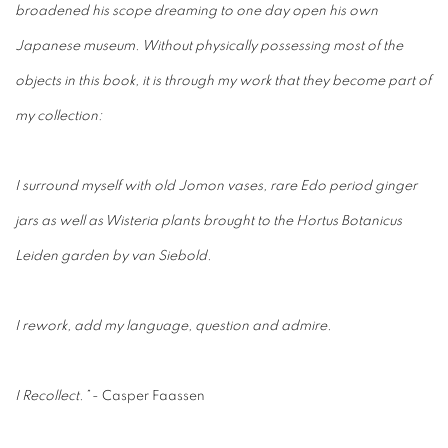
broadened his scope dreaming to one day open his own
Japanese museum. Without physically possessing most of the
objects in this book, it is through my work that they become part of
my
collection:
I surround myself with old Jomon vases, rare Edo period ginger
jars as well as Wisteria plants brought to the Hortus Botanicus
Leiden garden by van Siebold.
I rework, add my language, question and admire.
I Recollect.”
- Casper Faassen