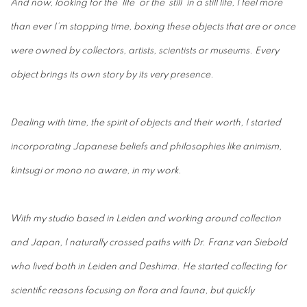
And now, looking for the ‘life’ or the ‘still’ in a still life, I feel more
than ever I’m stopping time, boxing these objects that are or once
were owned by collectors, artists, scientists or museums. Every
object brings its own story by its very presence.
Dealing with time, the spirit of objects and their worth, I
started
incorporating Japanese beliefs and philosophies like animism,
kintsugi or mono no aware, in my work.
With my studio based in Leiden and working around collection
and Japan, I naturally crossed paths with Dr. Franz van Siebold
who lived both in Leiden and Deshima. He started collecting for
scientific reasons focusing on flora and fauna, but quickly