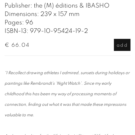
Publisher: the (M) éditions & IBASHO
Dimensions: 239 x 157 mm
Pages: 96
ISBN-13: 979-10-95424-19-2
€ 66.04
add
“I Recollect drawing athletes I admired, sunsets during holidays or
paintings like Rembrandt’s ‘Night Watch’. Since my early
childhood this has been my way of processing moments of
connection, finding out what it was that made these impressions
valuable to me.