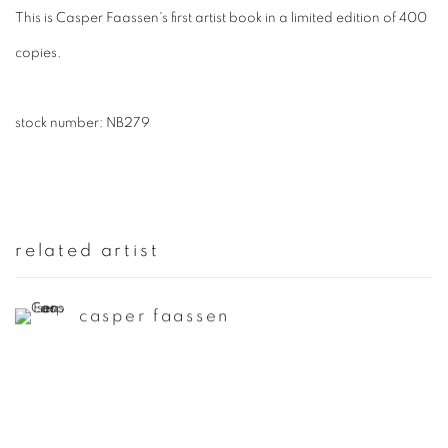
This is Casper Faassen's first artist book in a limited edition of 400
copies.
stock number: NB279
related artist
casper faassen