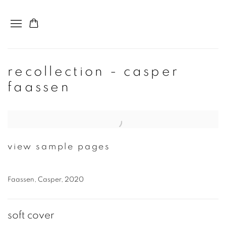
recollection - casper
faassen
Open a larger version of the following image in a popup:
view sample pages
Faassen, Casper, 2020
soft cover