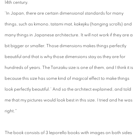
14th century.
'In Japan, there are certain dimensional standards for many
things, such as kimono, tatami mat, kakejiku (hanging scrolls) and
many things in Japanese architecture. It will not work if they are a
bit bigger or smaller. Those dimensions makes things perfectly
beautiful and that is why those dimensions stay as they are for
hundreds of years. The Tanzaku size is one of them, and I think it is
because this size has some kind of magical effect to make things
look perfectly beautiful.' And so the architect explained, and told
me that my pictures would look best in this size. I tried and he was
right."
The book consists of 3 leporello books with images on both sides