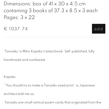
Dimensions: box of 41 x 30 x 4.5 cm
containing 3 books of 37.3 x 8.5 x 3 each
Pages: 3 x 22
€ 1037.74
add
'Tanzaku' is Miho Kajioka's latest book. Self-published, fully
handmade and numbered.
Kajioka:
"'You should try to make a Tanzaku sized print', a Japanese
architect told me so.
Tanzaku are small vertical poem cards that originated from the