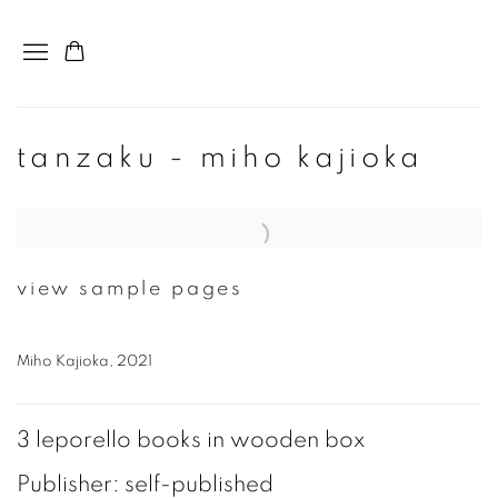
tanzaku - miho kajioka
Open a larger version of the following image in a popup:
view sample pages
Miho Kajioka, 2021
3 leporello books in wooden box
Publisher: self-published