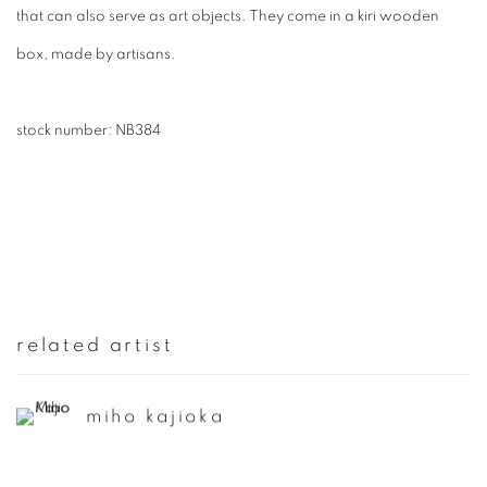
that can also serve as art objects. They come in a kiri wooden
box, made by artisans.
stock number: NB384
related artist
miho kajioka