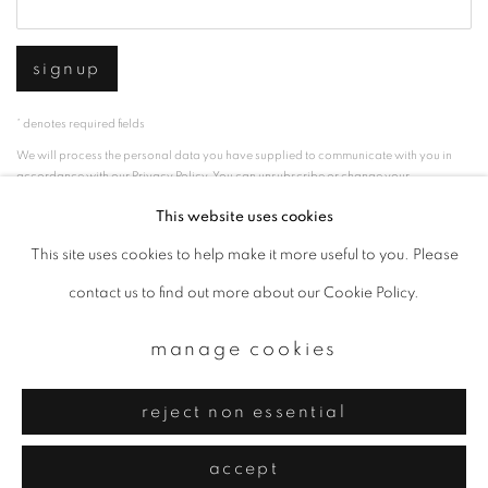
signup
* denotes required fields
We will process the personal data you have supplied to communicate with you in
accordance with our
Privacy Policy
. You can unsubscribe or change your
preferences at any time by clicking the link in our emails.
This website uses cookies
This site uses cookies to help make it more useful to you. Please
privacy policy
manage cookies
contact us to find out more about our Cookie Policy.
copyright © 2026 ibasho
manage cookies
site by artlogic
reject non essential
accept