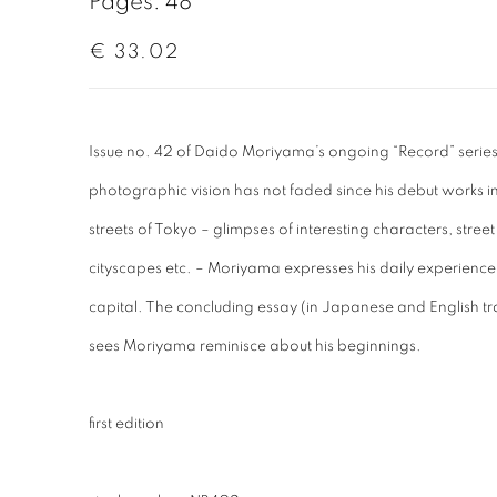
Pages: 48
€ 33.02
Issue no. 42 of Daido Moriyama’s ongoing “Record” series i
photographic vision has not faded since his debut works in
streets of Tokyo – glimpses of interesting characters, street
cityscapes etc. – Moriyama expresses his daily experience
capital. The concluding essay (in Japanese and English tra
sees Moriyama reminisce about his beginnings.
first edition