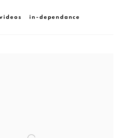
videos
in-dependance
he following image in a popup: