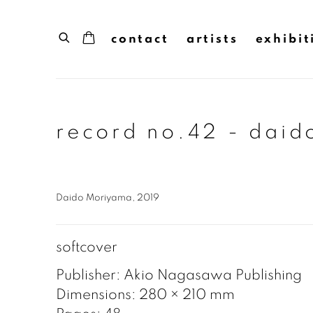
contact
artists
exhibit
record no.42 - dai
Daido Moriyama, 2019
softcover
Publisher: Akio Nagasawa Publishing
Dimensions: 280 × 210 mm