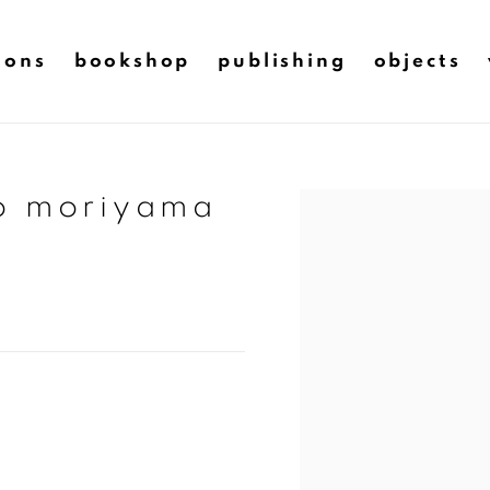
ions
bookshop
publishing
objects
do moriyama
Open a larger version of t