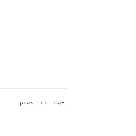
previous
next