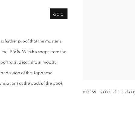
add
s further proof that the master’s
 the 1960s. With his snaps from the
 portraits, detail shots, moody
 and vision of the Japanese
nslation) at the back of the book
view sample pa