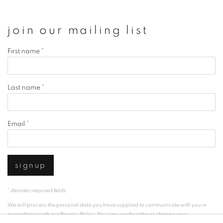
join our mailing list
First name *
Last name *
Email *
signup
* denotes required fields
We will process the personal data you have supplied to communicate with you in
accordance with our
Privacy Policy
. You can unsubscribe or change your