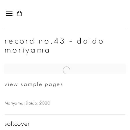
record no.43 - daido
moriyama
Open a larger version of the following image in a popup:
view sample pages
Moriyama, Daido, 2020
softcover