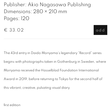
Publisher: Akio Nagasawa Publishing
Dimensions: 280 × 210 mm
Pages: 120
€ 33.02
add
The 43rd entry in Daido Moriyama’s legendary “Record” series
begins with photographs taken in Gothenburg in Sweden, where
Moriyama received the Hasselblad Foundation International
Award in 2019, before returning to Tokyo for the second half of
this vibrant, creative, pulsating visual diary.
first edition