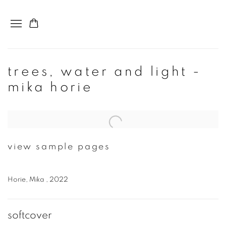
trees, water and light -
mika horie
Open a larger version of the following image in a popup:
view sample pages
Horie, Mika , 2022
softcover