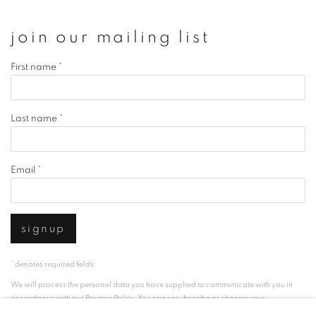
join our mailing list
First name *
Last name *
Email *
signup
* denotes required fields
We will process the personal data you have supplied to communicate with you in
accordance with our
Privacy Policy
. You can unsubscribe or change your
preferences at any time by clicking the link in our emails.