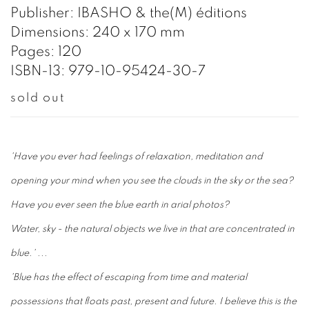
Publisher: IBASHO & the(M) éditions
Dimensions: 240 x 170 mm
Pages: 120
ISBN-13: 979-10-95424-30-7
sold out
'Have you ever had feelings of relaxation, meditation and
opening your mind when you see the clouds in the sky or the sea?
Have you ever seen the blue earth in arial photos?
Water, sky - the natural objects we live in that are concentrated in
blue.' ...
'Blue has the effect of escaping from time and material
possessions that floats past, present and future. I believe this is the