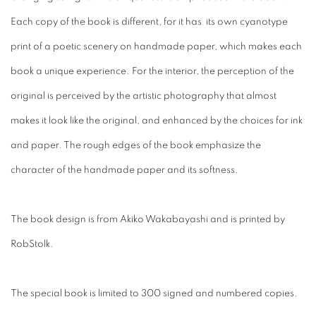
Each copy of the book is different, for it has its own cyanotype
print of a poetic scenery on handmade paper, which makes each
book a unique experience. For the interior, the perception of the
original is perceived by the artistic photography that almost
makes it look like the original, and enhanced by the choices for ink
and paper. The rough edges of the book emphasize the
character of the handmade paper and its softness.
The book design is from Akiko Wakabayashi and is printed by
RobStolk.
The special book is limited to 300 signed and numbered copies.