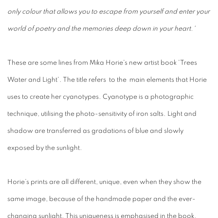
only colour that allows you to escape from yourself and enter your
world of poetry and the memories deep down in your heart.'
These are some lines from Mika Horie's new artist book 'Trees
Water and Light'. The title refers
to the main elements that Horie
uses to create her cyanotypes.
Cyanotype is a photographic
technique, utilising the photo-sensitivity of iron salts. Light and
shadow are transferred as gradations of blue and slowly
exposed by the sunlight.
Horie’s prints are all different, unique, even when they show the
same image, because of the handmade paper and the ever-
changing sunlight. This uniqueness is emphasised in the book.