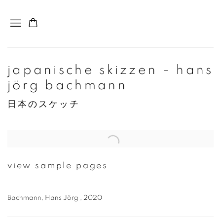
japanische skizzen - hans
jörg bachmann
日本のスケッチ
Open a larger version of the following image in a popup:
view sample pages
Bachmann, Hans Jörg , 2020