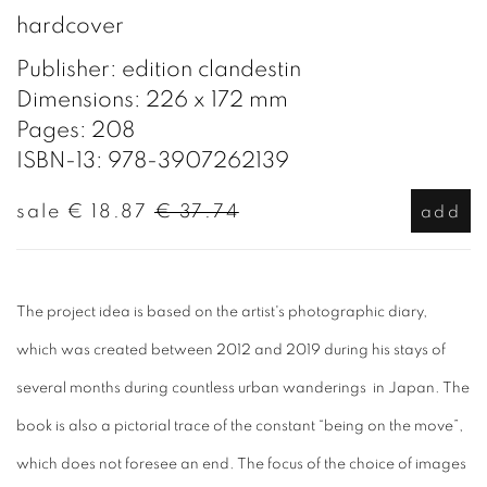
hardcover
Publisher: edition clandestin
Dimensions: 226 x 172 mm
Pages: 208
ISBN-13: 978-3907262139
sale
€ 18.87
€ 37.74
add
The project idea is based on the artist's photographic diary,
which was created between 2012 and 2019 during his stays of
several months during countless urban wanderings in Japan. The
book is also a pictorial trace of the constant “being on the move”,
which does not foresee an end. The focus of the choice of images