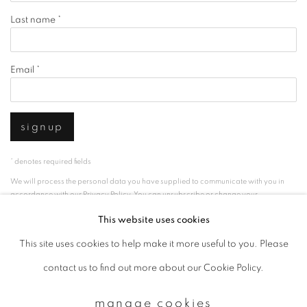
Last name *
Email *
signup
* denotes required fields
We will process the personal data you have supplied to communicate with you in
accordance with our
Privacy Policy
. You can unsubscribe or change your
preferences at any time by clicking the link in our emails.
This website uses cookies
This site uses cookies to help make it more useful to you. Please
privacy policy
manage cookies
contact us to find out more about our Cookie Policy.
copyright © 2026 ibasho
manage cookies