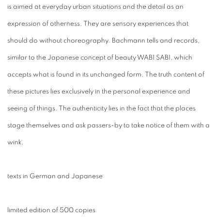
is aimed at everyday urban situations and the detail as an
expression of otherness. They are sensory experiences that
should do without choreography. Bachmann tells and records,
similar to the Japanese concept of beauty WABI SABI, which
accepts what is found in its unchanged form. The truth content of
these pictures lies exclusively in the personal experience and
seeing of things. The authenticity lies in the fact that the places
stage themselves and ask passers-by to take notice of them with a
wink.
texts in German and Japanese
limited edition of 500 copies