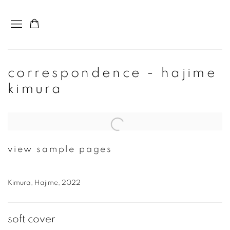
correspondence - hajime
kimura
Open a larger version of the following image in a popup:
view sample pages
Kimura, Hajime, 2022
soft cover