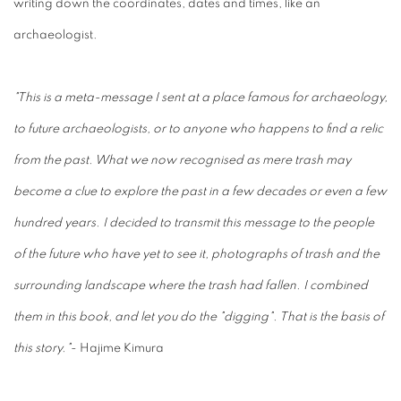
writing down the coordinates, dates and times, like an
archaeologist.
"This is a meta-message I sent at a place famous for archaeology,
to future archaeologists, or to anyone who happens to find a relic
from the past. What we now recognised as mere trash may
become a clue to explore the past in a few decades or even a few
hundred years. I decided to transmit this message to the people
of the future who have yet to see it, photographs of trash and the
surrounding landscape where the trash had fallen. I combined
them in this book, and let you do the "digging". That is the basis of
this story."
- Hajime Kimura