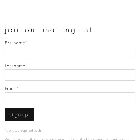
join our mailing list
First name *
Last name *
Email *
signup
* denotes required fields
We will process the personal data you have supplied to communicate with you in