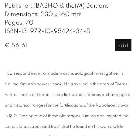
Publisher: IBASHO & the(M) éditions
Dimensions: 230 x 160 mm
Pages: 70
ISBN-13: 979-10-95424-34-5
€ 56.61
add
'Correspondence', a modern archaeological investigation, is
Hajime Kimura's newest book.
He travelled in the area of Torres
Vedras, north of Lisbon. There lie the most famous archaeological
and historical ranges for the fortifications of the Napoleontic war
in 1810. Tracing one of these old ranges, Kimura documented the
current landscapes and trash that he found on his walks, while