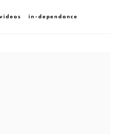
videos
in-dependance
he following image in a popup: