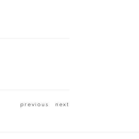
previous
next