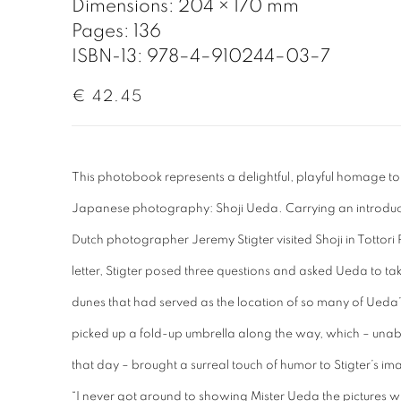
Dimensions: 204 × 170 mm
Pages: 136
ISBN-13: 978–4–910244–03–7
€ 42.45
This photobook represents a delightful, playful homage to
Japanese photography: Shoji Ueda. Carrying an introducto
Dutch photographer Jeremy Stigter visited Shoji in Tottori Pr
letter, Stigter posed three questions and asked Ueda to ta
dunes that had served as the location of so many of Ueda
picked up a fold-up umbrella along the way, which – unab
that day – brought a surreal touch of humor to Stigter’s im
“I never got around to showing Mister Ueda the pictures w