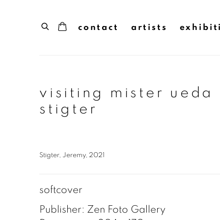
contact
artists
exhibit
visiting mister ueda
stigter
Stigter, Jeremy, 2021
softcover
Publisher: Zen Foto Gallery