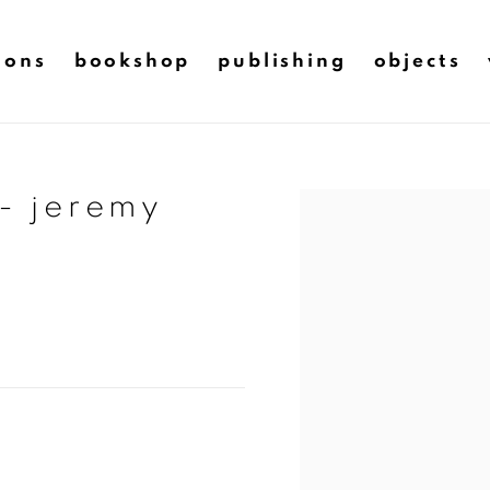
ions
bookshop
publishing
objects
 - jeremy
Open a larger version of t