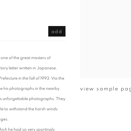
add
 one of the great masters of
ry letter written in Japanese,
efecture in the fall of 1993. Via the
view sample pa
ke his photographs in the nearby
’s unforgettable photographs. They
le to withstand the harsh winds
ages.
hich he had so very sportingly