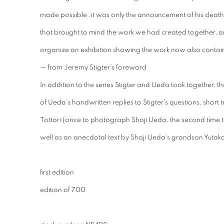
made possible. it was only the announcement of his death,
that brought to mind the work we had created together, and 
organize an exhibition showing the work now also contain
— from Jeremy Stigter’s foreword
In addition to the series Stigter and Ueda took together, 
of Ueda’s handwritten replies to Stigter’s questions, short t
Tottori (once to photograph Shoji Ueda, the second time t
well as an anecdotal text by Shoji Ueda’s grandson Yutak
first edition
edition of 700