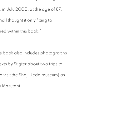
 in July 2000, at the age of 87,
I thought it only fitting to
ed within this book.”
the book also includes photographs
exts by Stigter about two trips to
o visit the Shoji Ueda museum) as
a Masutani.