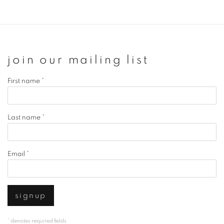
join our mailing list
First name *
Last name *
Email *
signup
* denotes required fields