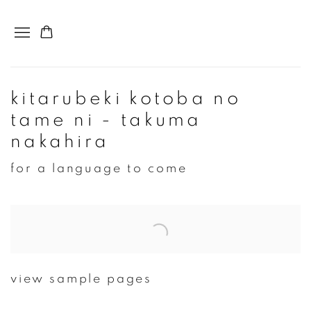
kitarubeki kotoba no
tame ni - takuma
nakahira
for a language to come
Open a larger version of the following image in a popup:
view sample pages