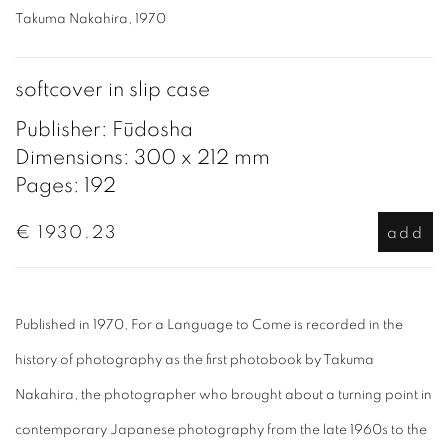
Takuma Nakahira, 1970
softcover in slip case
Publisher: Fūdosha
Dimensions: 300 x 212 mm
Pages: 192
€ 1930.23
add
Published in 1970, For a Language to Come is recorded in the
history of photography as the first photobook by Takuma
Nakahira, the photographer who brought about a turning point in
contemporary Japanese photography from the late 1960s to the