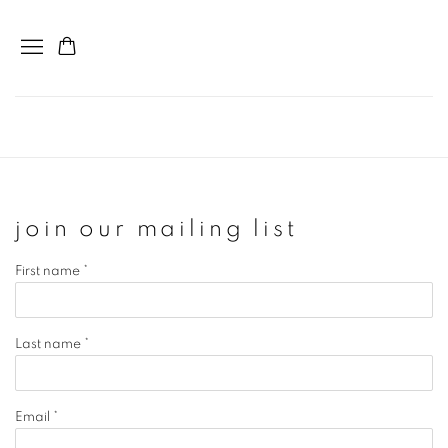
join our mailing list
First name *
Last name *
Email *