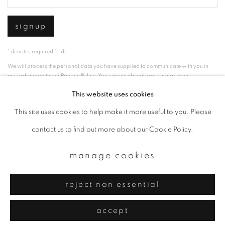
signup
* denotes required fields
We will process the personal data you have supplied to communicate with you in
accordance with our
Privacy Policy
. You can unsubscribe or change your
preferences at any time by clicking the link in our emails.
This website uses cookies
This site uses cookies to help make it more useful to you. Please
privacy policy
manage cookies
contact us to find out more about our Cookie Policy.
copyright © 2026 ibasho
manage cookies
site by artlogic
reject non essential
accept