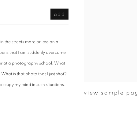
add
in the streets more or less on a
happens that I am suddenly overcome
 year at a photography school. What
What is that photo that I just shot?
 occupy my mind in such situations.
view sample pa