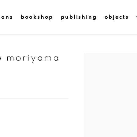
ions
bookshop
publishing
objects
do moriyama
Open a larger version of t