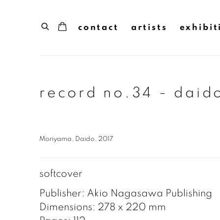
contact
artists
exhibit
record no.34 - dai
Moriyama, Daido, 2017
softcover
Publisher: Akio Nagasawa Publishing
Dimensions: 278 x 220 mm