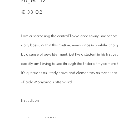
Pages: 112
€ 33.02
I am crisscrossing the central Tokyo area taking snapshots 
daily basis. Within this routine, every once in a while it 
by a sense of bewilderment, just like a student in his first
exactly am I trying to see through the finder of my camera? 
It’s questions as utterly naïve and elementary as these that
-Daido Moriyama’s afterword
first edition