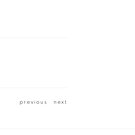
previous
next