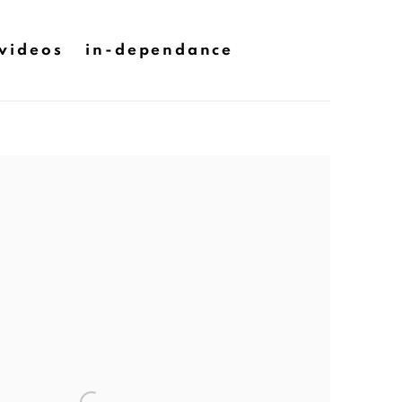
videos
in-dependance
he following image in a popup: