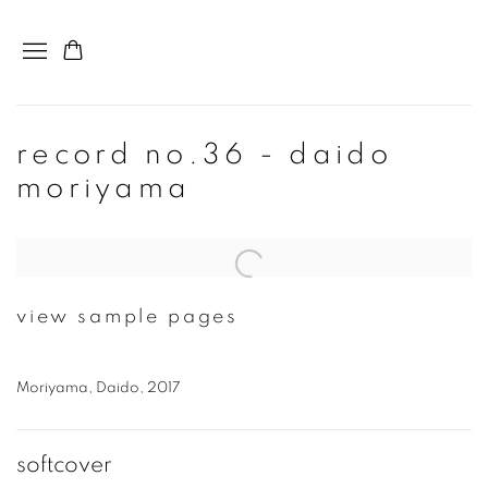
record no.36 - daido
moriyama
Open a larger version of the following image in a popup:
view sample pages
Moriyama, Daido, 2017
softcover