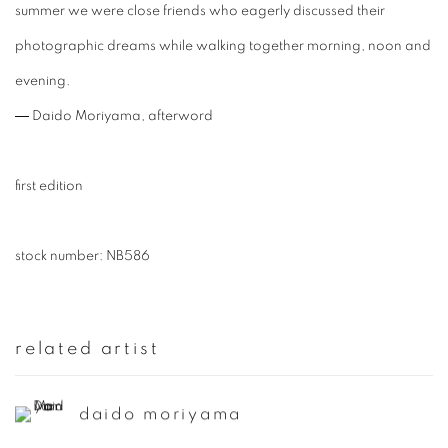
summer we were close friends who eagerly discussed their
photographic dreams while walking together morning, noon and
evening.
― Daido Moriyama, afterword
first edition
stock number: NB586
related artist
daido moriyama