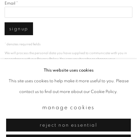
Email *
signup
* denotes required fields
We will process the personal data you have supplied to communicate with you in
accordance with our
Privacy Policy
. You can unsubscribe or change your
preferences at any time by clicking the link in our emails.
This website uses cookies
This site uses cookies to help make it more useful to you. Please
privacy policy
manage cookies
contact us to find out more about our Cookie Policy.
copyright © 2026 ibasho
manage cookies
site by artlogic
reject non essential