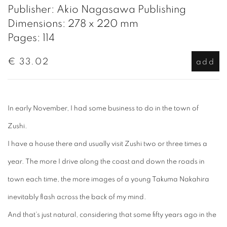
Publisher: Akio Nagasawa Publishing
Dimensions: 278 x 220 mm
Pages: 114
€ 33.02
add
In early November, I had some business to do in the town of
Zushi.
I have a house there and usually visit Zushi two or three times a
year. The more I drive along the coast and down the roads in
town each time, the more images of a young Takuma Nakahira
inevitably flash across the back of my mind.
And that’s just natural, considering that some fifty years ago in the