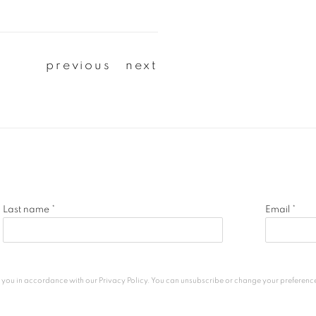
previous
next
Last name *
Email *
h you in accordance with our
Privacy Policy
. You can unsubscribe or change your preferences 