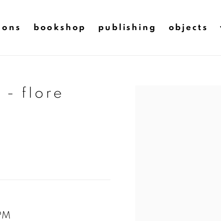
ions
bookshop
publishing
objects
 - flore
Open a larger version of t
TPM