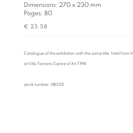
Dimensions: 270 x 230 mm
Pages: 80
€ 23.58
Catalogue of the exhibition with the same title, held fro
at
Villa Tamaris Centre d'Art TPM.
stock number: NB592