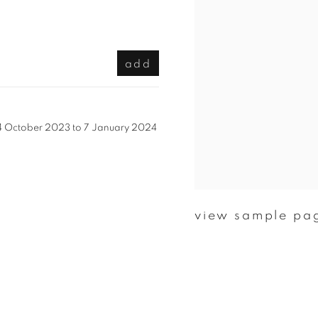
add
m 14 October 2023 to 7 January 2024
view sample pa