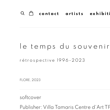
contact
artists
exhibit
le temps du souvenir
rétrospective 1996-2023
FLORE, 2023
softcover
Publisher: Villa Tamaris Centre d'Art 