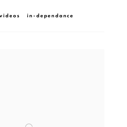
videos
in-dependance
he following image in a popup: