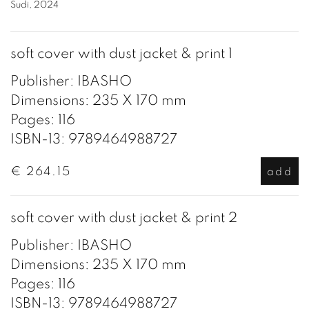
Sudi, 2024
soft cover with dust jacket & print 1
Publisher: IBASHO
Dimensions: 235 X 170 mm
Pages: 116
ISBN-13: 9789464988727
€ 264.15
add
soft cover with dust jacket & print 2
Publisher: IBASHO
Dimensions: 235 X 170 mm
Pages: 116
ISBN-13: 9789464988727