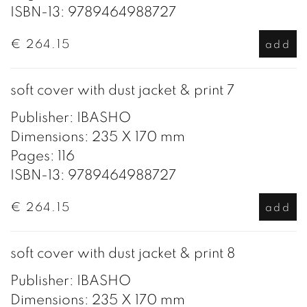
ISBN-13: 9789464988727
€ 264.15
add
soft cover with dust jacket & print 7
Publisher: IBASHO
Dimensions: 235 X 170 mm
Pages: 116
ISBN-13: 9789464988727
€ 264.15
add
soft cover with dust jacket & print 8
Publisher: IBASHO
Dimensions: 235 X 170 mm