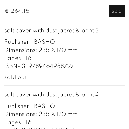
€ 264.15
add
soft cover with dust jacket & print 3
Publisher: IBASHO
Dimensions: 235 X 170 mm
Pages: 116
ISBN-13: 9789464988727
sold out
soft cover with dust jacket & print 4
Publisher: IBASHO
Dimensions: 235 X 170 mm
Pages: 116