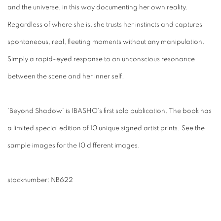
and the universe, in this way documenting her own reality.
Regardless of where she is, she trusts her instincts and captures
spontaneous, real, fleeting moments without any manipulation.
Simply a rapid-eyed response to an unconscious resonance
between the scene and her inner self.
'Beyond Shadow' is IBASHO's first solo publication. The book has
a limited special edition of 10 unique signed artist prints. See the
sample images for the 10 different images.
stocknumber: NB622