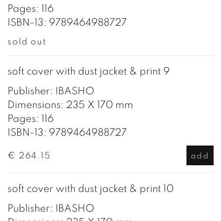
Pages: 116
ISBN-13: 9789464988727
sold out
soft cover with dust jacket & print 9
Publisher: IBASHO
Dimensions: 235 X 170 mm
Pages: 116
ISBN-13: 9789464988727
€ 264.15
add
soft cover with dust jacket & print 10
Publisher: IBASHO