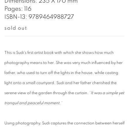
Dimensions: 235 X 170 mm
Pages: 116
ISBN-13: 9789464988727
sold out
This is Sudi's first artist book with which she shows how much
photography means to her. She was very much influenced by her
father, who used to turn off the lights in the house, while casting
light onto a small courtyard. Sudi and her father cherished the
serene view of the garden through the curtain. '
It was a simple yet
tranquil and peaceful moment.'
Using photography, Sudi captures the connection between herself