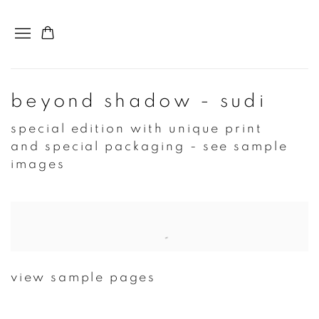
beyond shadow - sudi
special edition with unique print
and special packaging - see sample
images
Open a larger version of the following image in a popup:
view sample pages