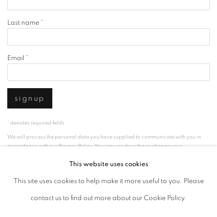
Last name *
Email *
signup
* denotes required fields
We will process the personal data you have supplied to communicate with you in
accordance with our
Privacy Policy
. You can unsubscribe or change your
preferences at any time by clicking the link in our emails.
This website uses cookies
This site uses cookies to help make it more useful to you. Please
privacy policy
manage cookies
contact us to find out more about our Cookie Policy.
copyright © 2026 ibasho