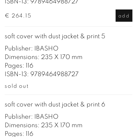
ISBN-13: 9789464988727
€ 264.15
add
soft cover with dust jacket & print 5
Publisher: IBASHO
Dimensions: 235 X 170 mm
Pages: 116
ISBN-13: 9789464988727
sold out
soft cover with dust jacket & print 6
Publisher: IBASHO
Dimensions: 235 X 170 mm
Pages: 116