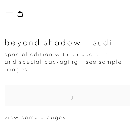
beyond shadow - sudi
special edition with unique print
and special packaging - see sample
images
Open a larger version of the following image in a popup:
view sample pages