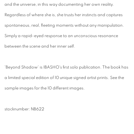
and the universe, in this way documenting her own reality.
Regardless of where she is, she trusts her instincts and captures
spontaneous, real, fleeting moments without any manipulation.
Simply a rapid-eyed response to an unconscious resonance
between the scene and her inner self.
'Beyond Shadow' is IBASHO's first solo publication. The book has
a limited special edition of 10 unique signed artist prints. See the
sample images for the 10 different images.
stocknumber: NB622