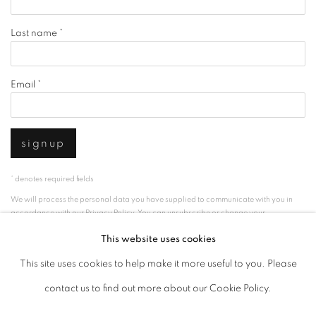
Last name *
Email *
signup
* denotes required fields
We will process the personal data you have supplied to communicate with you in
accordance with our
Privacy Policy
. You can unsubscribe or change your
preferences at any time by clicking the link in our emails.
This website uses cookies
This site uses cookies to help make it more useful to you. Please
privacy policy
manage cookies
contact us to find out more about our Cookie Policy.
copyright © 2026 ibasho