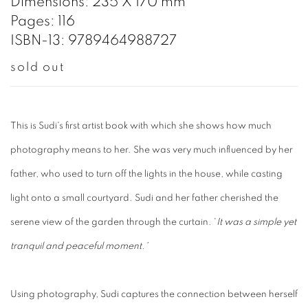
Dimensions: 235 X 170 mm
Pages: 116
ISBN-13: 9789464988727
sold out
This is Sudi's first artist book with which she shows how much
photography means to her. She was very much influenced by her
father, who used to turn off the lights in the house, while casting
light onto a small courtyard. Sudi and her father cherished the
serene view of the garden through the curtain. '
It was a simple yet
tranquil and peaceful moment.'
Using photography, Sudi captures the connection between herself