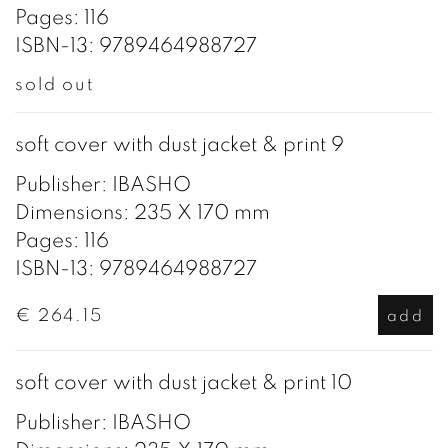
Pages: 116
ISBN-13: 9789464988727
sold out
soft cover with dust jacket & print 9
Publisher: IBASHO
Dimensions: 235 X 170 mm
Pages: 116
ISBN-13: 9789464988727
€ 264.15
add
soft cover with dust jacket & print 10
Publisher: IBASHO