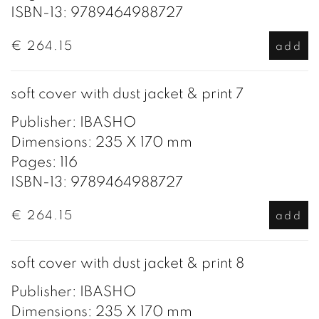
ISBN-13: 9789464988727
€ 264.15
add
soft cover with dust jacket & print 7
Publisher: IBASHO
Dimensions: 235 X 170 mm
Pages: 116
ISBN-13: 9789464988727
€ 264.15
add
soft cover with dust jacket & print 8
Publisher: IBASHO
Dimensions: 235 X 170 mm