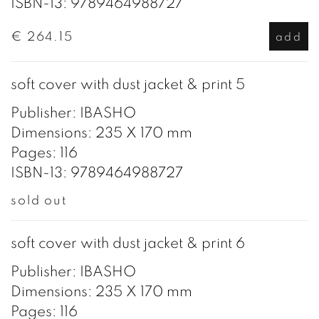
ISBN-13: 9789464988727
€ 264.15
add
soft cover with dust jacket & print 5
Publisher: IBASHO
Dimensions: 235 X 170 mm
Pages: 116
ISBN-13: 9789464988727
sold out
soft cover with dust jacket & print 6
Publisher: IBASHO
Dimensions: 235 X 170 mm
Pages: 116