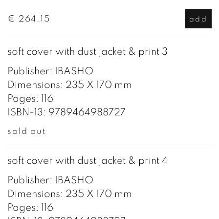
€ 264.15
add
soft cover with dust jacket & print 3
Publisher: IBASHO
Dimensions: 235 X 170 mm
Pages: 116
ISBN-13: 9789464988727
sold out
soft cover with dust jacket & print 4
Publisher: IBASHO
Dimensions: 235 X 170 mm
Pages: 116