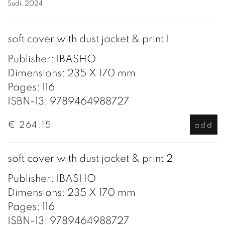
Sudi, 2024
soft cover with dust jacket & print 1
Publisher: IBASHO
Dimensions: 235 X 170 mm
Pages: 116
ISBN-13: 9789464988727
€ 264.15
add
soft cover with dust jacket & print 2
Publisher: IBASHO
Dimensions: 235 X 170 mm
Pages: 116
ISBN-13: 9789464988727