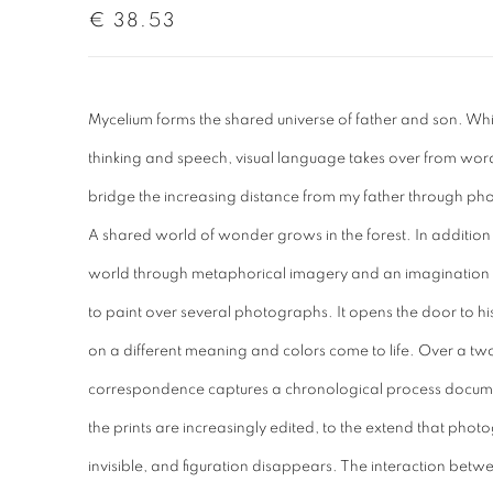
€ 38.53
Mycelium forms the shared universe of father and son. Whil
thinking and speech, visual language takes over from words.
bridge the increasing distance from my father through p
A shared world of wonder grows in the forest. In addition 
world through metaphorical imagery and an imagination of
to paint over several photographs. It opens the door to hi
on a different meaning and colors come to life. Over a tw
correspondence captures a chronological process documen
the prints are increasingly edited, to the extend that phot
invisible, and figuration disappears. The interaction be