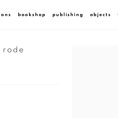
ions
bookshop
publishing
objects
e rode
Open a larger version of t