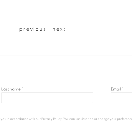
previous
next
Last name *
Email *
h you in accordance with our
Privacy Policy
. You can unsubscribe or change your preferences 