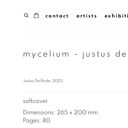
contact
artists
exhibit
mycelium - justus d
Justus De Rode, 2023
softcover
Dimensions: 265 x 200 mm
Pages: 80