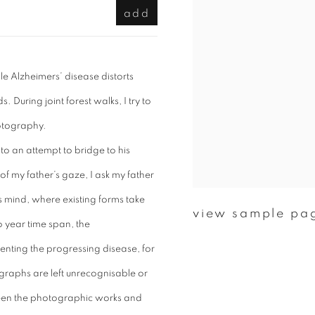
add
e Alzheimers’ disease distorts
 During joint forest walks, I try to
hotography.
to an attempt to bridge to his
 my father’s gaze, I ask my father
s mind, where existing forms take
view sample pa
o year time span, the
ting the progressing disease, for
ographs are left unrecognisable or
tween the photographic works and