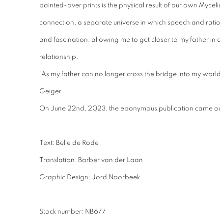
painted-over prints is the physical result of our own Myce
connection, a separate universe in which speech and ratio
and fascination, allowing me to get closer to my father in 
relationship.
‘As my father can no longer cross the bridge into my world,
Geiger
On June 22nd, 2023, the eponymous publication came ou
Text: Belle de Rode
Translation: Barber van der Laan
Graphic Design: Jord Noorbeek
Stock number: NB677