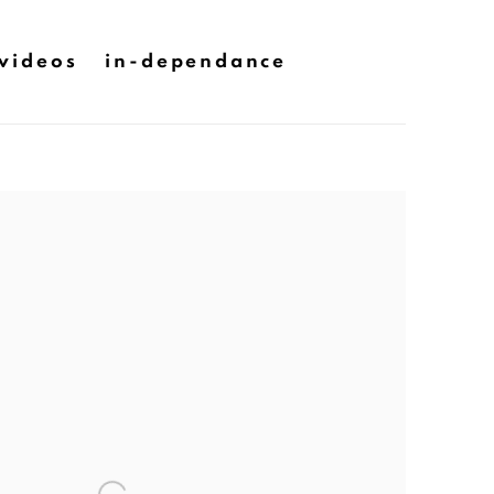
videos
in-dependance
he following image in a popup: