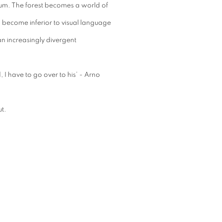
lium. The forest becomes a world of
 become inferior to visual language
an increasingly divergent
 I have to go over to his’ - Arno
t.