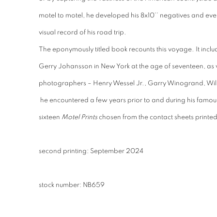
motel to motel, he developed his 8x10’’ negatives and even
visual record of his road trip.
The eponymously titled book recounts this voyage. It inclu
Gerry Johansson in New York at the age of seventeen, as we
photographers – Henry Wessel Jr., Garry Winogrand, Wil
he encountered a few years prior to and during his famous
sixteen
Motel Prints
chosen from the contact sheets printed 
second printing: September 2024
stock number: NB659