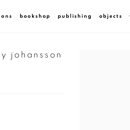
ions
bookshop
publishing
objects
ry johansson
Open a larger version of t