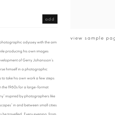
add
view sample pa
photographic odyssey with the aim
while producing his own images
 development of Gerry Johansson’s
merse himself in a photographic
s to take his own work a few steps
m the 1960s for a large-format
y” inspired by photographers like
dscapes” in and between small cities
s he travelled. Every evening, from