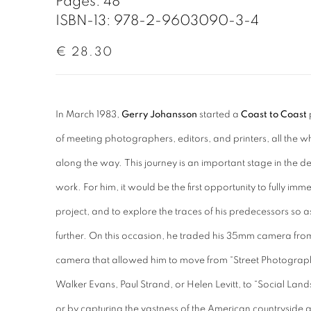
Pages: 48
ISBN-13: 978-2-9603090-3-4
€ 28.30
In March 1983,
Gerry Johansson
started a
Coast to Coast
of meeting photographers, editors, and printers, all the 
along the way. This journey is an important stage in the
work. For him, it would be the first opportunity to fully im
project, and to explore the traces of his predecessors so a
further. On this occasion, he traded his 35mm camera fro
camera that allowed him to move from “Street Photograph
Walker Evans, Paul Strand, or Helen Levitt, to “Social Lan
or by capturing the vastness of the American countryside a