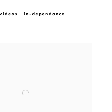
videos
in-dependance
he following image in a popup: