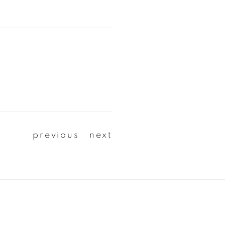
previous
next