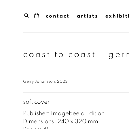
contact
artists
exhibit
coast to coast - ger
Gerry Johansson, 2023
soft cover
Publisher: Imagebeeld Edition
Dimensions: 240 x 320 mm