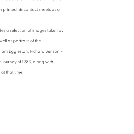
 printed his contact sheets as a
des a selection of images taken by
ll as portraits of the
liam Eggleston, Richard Benson –
 journey of 1983, along with
at that time.