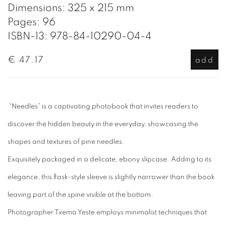
Dimensions: 325 x 215 mm
Pages: 96
ISBN-13: 978-84-10290-04-4
€ 47.17
add
“Needles” is a captivating photobook that invites readers to
discover the hidden beauty in the everyday, showcasing the
shapes and textures of pine needles.
Exquisitely packaged in a delicate, ebony slipcase. Adding to its
elegance, this flask-style sleeve is slightly narrower than the book
leaving part of the spine visible at the bottom.
Photographer Txema Yeste employs minimalist techniques that