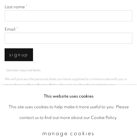
Last name *
Email *
signup
* denotes required fields
We will process the personal data you have supplied to communicate with you in
accordance with our
Privacy Policy
. You can unsubscribe or change your
preferences at any time by clicking the link in our emails.
This website uses cookies
This site uses cookies to help make it more useful to you. Please
privacy policy
manage cookies
contact us to find out more about our Cookie Policy.
copyright © 2026 ibasho
manage cookies