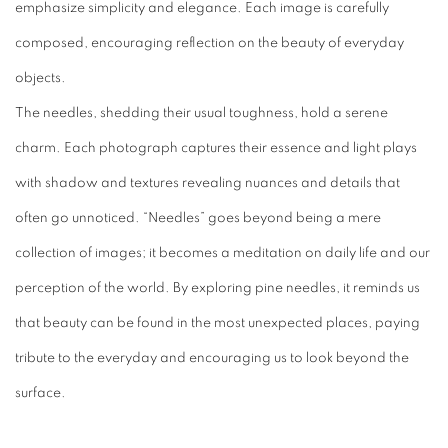
emphasize simplicity and elegance. Each image is carefully
composed, encouraging reflection on the beauty of everyday
objects.
The needles, shedding their usual toughness, hold a serene
charm. Each photograph captures their essence and light plays
with shadow and textures revealing nuances and details that
often go unnoticed. “Needles” goes beyond being a mere
collection of images; it becomes a meditation on daily life and our
perception of the world. By exploring pine needles, it reminds us
that beauty can be found in the most unexpected places, paying
tribute to the everyday and encouraging us to look beyond the
surface.