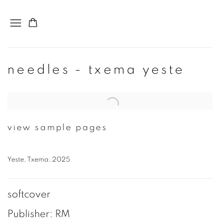
needles - txema yeste
Open a larger version of the following image in a popup:
view sample pages
Yeste, Txema, 2025
softcover
Publisher: RM