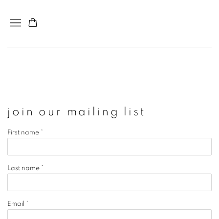
join our mailing list
First name *
Last name *
Email *