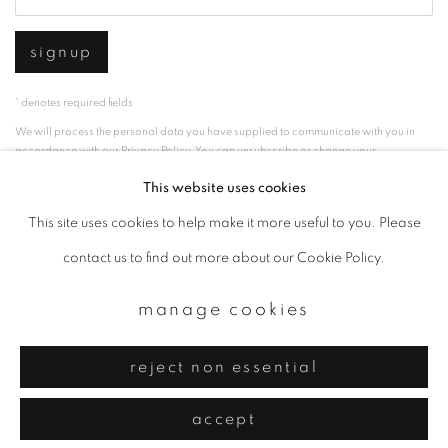
signup
* denotes required fields
We will process the personal data you have supplied to communicate with you in
accordance with our
Privacy Policy
. You can unsubscribe or change your
preferences at any time by clicking the link in our emails.
This website uses cookies
This site uses cookies to help make it more useful to you. Please
privacy policy
manage cookies
contact us to find out more about our Cookie Policy.
copyright © 2026 ibasho
manage cookies
site by artlogic
reject non essential
accept