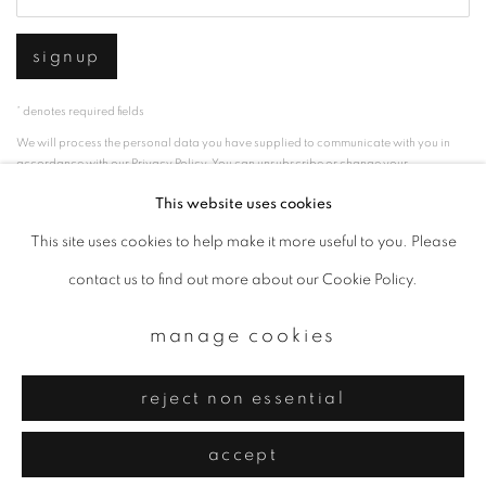
signup
* denotes required fields
We will process the personal data you have supplied to communicate with you in
accordance with our
Privacy Policy
. You can unsubscribe or change your
preferences at any time by clicking the link in our emails.
This website uses cookies
This site uses cookies to help make it more useful to you. Please
privacy policy
manage cookies
contact us to find out more about our Cookie Policy.
copyright © 2026 ibasho
manage cookies
site by artlogic
reject non essential
accept