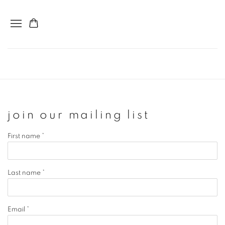
join our mailing list
First name *
Last name *
Email *