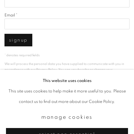
Email *
signup
* denotes required fields
We will process the personal data you have supplied to communicate with you in
accordance with our
Privacy Policy
. You can unsubscribe or change your
preferences at any time by clicking the link in our emails.
This website uses cookies
This site uses cookies to help make it more useful to you. Please
privacy policy
manage cookies
contact us to find out more about our Cookie Policy.
copyright © 2026 ibasho
manage cookies
site by artlogic