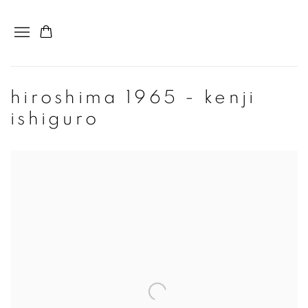
hiroshima 1965 - kenji
ishiguro
Open a larger version of the following image in a popup: