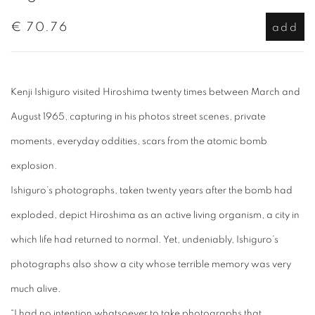
€ 70.76
add
Kenji Ishiguro visited Hiroshima twenty times between March and
August 1965, capturing in his photos street scenes, private
moments, everyday oddities, scars from the atomic bomb
explosion.
Ishiguro’s photographs, taken twenty years after the bomb had
exploded, depict Hiroshima as an active living organism, a city in
which life had returned to normal. Yet, undeniably, Ishiguro’s
photographs also show a city whose terrible memory was very
much alive.
“I had no intention whatsoever to take photographs that