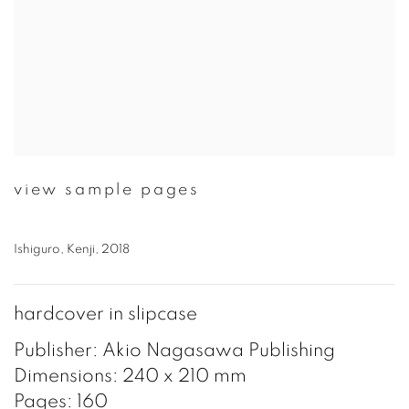
view sample pages
Ishiguro, Kenji, 2018
hardcover in slipcase
Publisher: Akio Nagasawa Publishing
Dimensions: 240 x 210 mm
Pages: 160