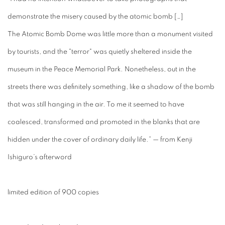
demonstrate the misery caused by the atomic bomb […]
The Atomic Bomb Dome was little more than a monument visited
by tourists, and the "terror" was quietly sheltered inside the
museum in the Peace Memorial Park. Nonetheless, out in the
streets there was definitely something, like a shadow of the bomb
that was still hanging in the air. To me it seemed to have
coalesced, transformed and promoted in the blanks that are
hidden under the cover of ordinary daily life.” — from Kenji
Ishiguro’s afterword
limited edition of 900 copies