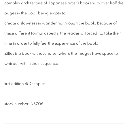
complex architecture of Japanese artist’s books with over half the
pages in the book being empty to
create a slowness in wandering through the book. Because of
these different formal aspects, the reader is “forced” to take their
time in order to fully feel the experience of the book.
Ziltes
is a book without noise, where the images have space to
whisper within their sequence.
first edition 450 copies
stock number: NB
706