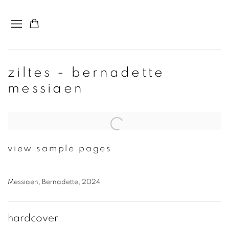
ziltes - bernadette
messiaen
Open a larger version of the following image in a popup:
view sample pages
Messiaen, Bernadette, 2024
hardcover