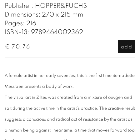
Publisher: HOPPER&FUCHS
Dimensions: 270 x 215 mm
Pages: 216
ISBN-13: 9789464002362
€ 70.76
add
A female artist in her early seventies, this is the first time Bernadette
Messiaen presents a body of work.
The visual art in
Ziltes
was created from a mixture of oxygen and
salt during the active time in the artist’s practice. The creative result
suggests a conscious and radical act of resistance by the artist as
a human being against linear time, a time that moves forward too