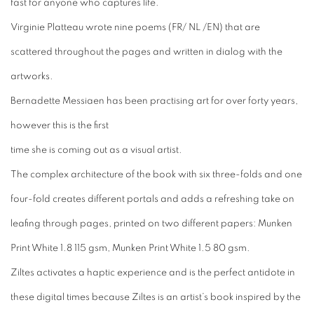
fast for anyone who captures life.
Virginie Platteau wrote nine poems (FR/ NL /EN) that are
scattered throughout the pages and written in dialog with the
artworks.
Bernadette Messiaen has been practising art for over forty years,
however this is the first
time she is coming out as a visual artist.
The complex architecture of the book with six three-folds and one
four-fold creates different portals and adds a refreshing take on
leafing through pages, printed on two different papers: Munken
Print White 1.8 115 gsm, Munken Print White 1.5 80 gsm.
Ziltes
activates a haptic experience and is the perfect antidote in
these digital times because
Ziltes
is an artist’s book inspired by the