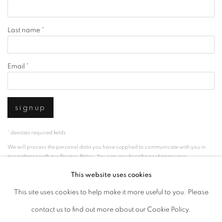
Last name *
Email *
signup
* denotes required fields
We will process the personal data you have supplied to communicate with you in
accordance with our
Privacy Policy
. You can unsubscribe or change your
preferences at any time by clicking the link in our emails.
This website uses cookies
This site uses cookies to help make it more useful to you. Please
privacy policy
manage cookies
contact us to find out more about our Cookie Policy.