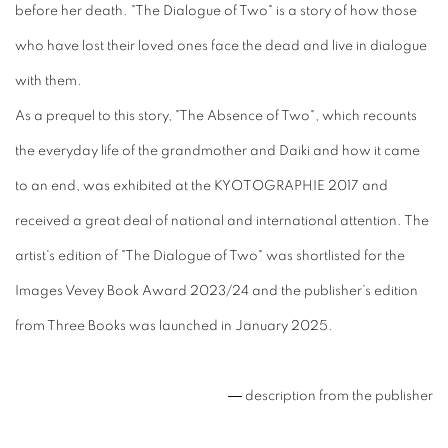
before her death. "The Dialogue of Two" is a story of how those
who have lost their loved ones face the dead and live in dialogue
with them.
As a prequel to this story, "The Absence of Two", which recounts
the everyday life of the grandmother and Daiki and how it came
to an end, was exhibited at the KYOTOGRAPHIE 2017 and
received a great deal of national and international attention. The
artist's edition of "The Dialogue of Two" was shortlisted for the
Images Vevey Book Award 2023/24 and the publisher’s edition
from Three Books was launched in January 2025.
― description from the publisher