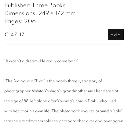
Publisher: Three Books
Dimensions: 249 × 172 mm
Pages: 206
€ 47.17
add
"It wasn’t a dream. He really came back".
"The Dialogue of Two" is the nearly three-year story of
photographer Akihito Yoshida's grandmother until her death at
the age of 88, left alone after Yoshida's cousin Daiki, who lived
with her, took his own life. The photobook evolves around a ‘tale’
that the grandmother told the photographer over and over again