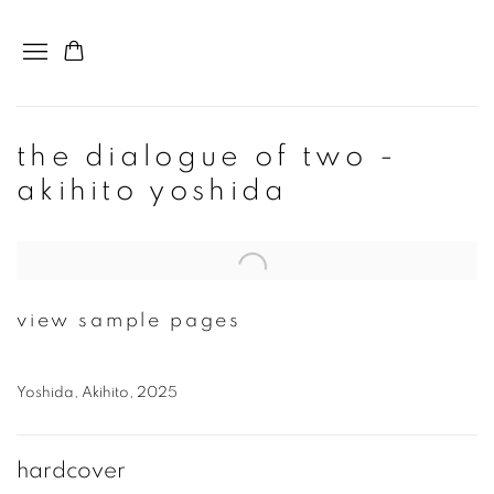
the dialogue of two -
akihito yoshida
Open a larger version of the following image in a popup:
view sample pages
Yoshida, Akihito, 2025
hardcover