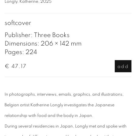
Longly, Katherine, 2025
softcover
Publisher: Three Books
Dimensions: 206 × 142 mm
Pages: 224
€ 47.17
add
In photographs, interviews, emails, graphics, and illustrations,
Belgian artist Katherine Longly investigates the Japanese
relationship with food and the body in Japan.
During several residencies in Japan, Longly met and spoke with