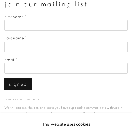
join our mailing list
First name *
Last name *
Email *
signup
* denotes required fields
We will process the personal data you have supplied to communicate with you in
accordance with our
Privacy Policy
. You can unsubscribe or change your
preferences at any time by clicking the link in our emails.
This website uses cookies