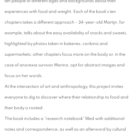
ten people of different ages and backgrounds about their
experiences with food and weight. Each of the book's ten
chapters takes a different approach - 34-year-old Martijn, for
example, talks about the easy availability of snacks and sweets,
highlighted by photos taken in bakeries, conbinis and
supermarkets; other chapters focus more on the body or, in the
case of anorexia survivor Marina, opt for abstract images and
focus on her words.
At the intersection of art and anthropology, this project invites
everyone to dig to discover where their relationship to food and
their body is rooted.
The book includes a "research notebook" filled with additional
notes and correspondence, as well as an afterword by cultural