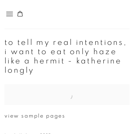
to tell my real intentions,
i want to eat only haze
like a hermit - katherine
longly
Open a larger version of the following image in a popup:
view sample pages