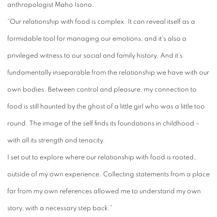
anthropologist Maho Isono.
“Our relationship with food is complex. It can reveal itself as a
formidable tool for managing our emotions, and it’s also a
privileged witness to our social and family history. And it’s
fundamentally inseparable from the relationship we have with our
own bodies. Between control and pleasure, my connection to
food is still haunted by the ghost of a little girl who was a little too
round. The image of the self finds its foundations in childhood –
with all its strength and tenacity.
I set out to explore where our relationship with food is rooted,
outside of my own experience. Collecting statements from a place
far from my own references allowed me to understand my own
story, with a necessary step back.”