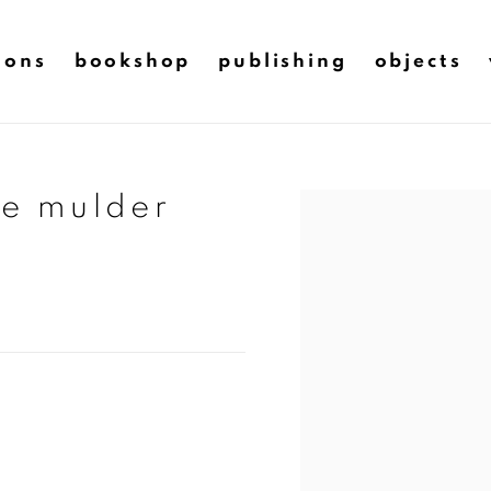
ions
bookshop
publishing
objects
ie mulder
Open a larger version of t