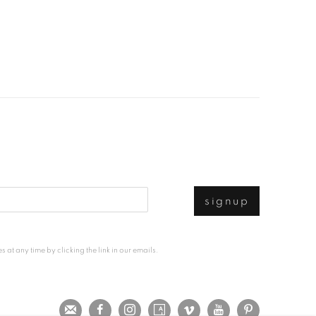
signup
at any time by clicking the link in our emails.