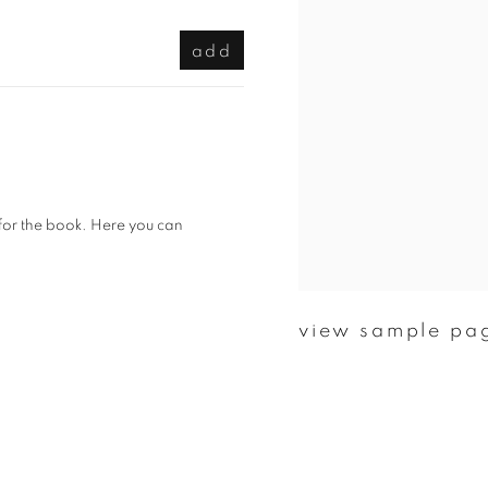
add
 for the book. Here you can
view sample pa