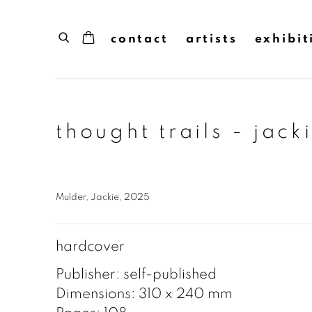
contact
artists
exhibit
thought trails - jack
Mulder, Jackie, 2025
hardcover
Publisher: self-published
Dimensions: 310 x 240 mm