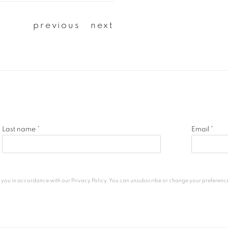
previous
next
Last name *
Email *
h you in accordance with our
Privacy Policy
. You can unsubscribe or change your preferences 