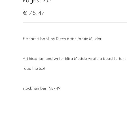
Pages: 108
€ 75.47
First artist book by Dutch artist Jackie Mulder.
Art historian and writer Elisa Medde wrote a beautiful text
read
the text
.
stock number: NB749