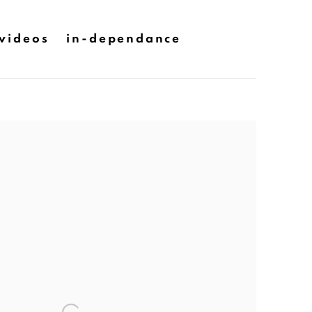
videos
in-dependance
he following image in a popup: