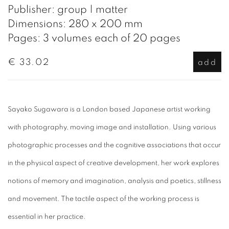
Publisher: group | matter
Dimensions: 280 x 200 mm
Pages: 3 volumes each of 20 pages
€ 33.02
add
Sayako Sugawara is a London based Japanese artist working
with photography, moving image and installation. Using various
photographic processes and the cognitive associations that occur
in the physical aspect of creative development, her work explores
notions of memory and imagination, analysis and poetics, stillness
and movement. The tactile aspect of the working process is
essential in her practice.