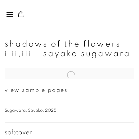
shadows of the flowers
i,ii,iii - sayako sugawara
Open a larger version of the following image in a popup:
view sample pages
Sugawara, Sayako, 2025
softcover