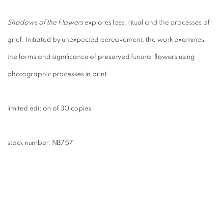
Shadows of the Flowers
explores loss, ritual and the processes of
grief. Initiated by unexpected bereavement, the work examines
the forms and significance of preserved funeral flowers using
photographic processes in print.
limited edition of 30 copies
stock number:
NB757