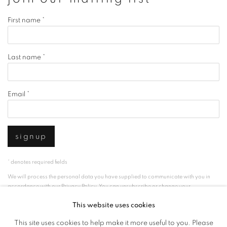
First name *
Last name *
Email *
signup
* denotes required fields
We will process the personal data you have supplied to communicate with you in
accordance with our
Privacy Policy
. You can unsubscribe or change your
preferences at any time by clicking the link in our emails.
This website uses cookies
This site uses cookies to help make it more useful to you. Please