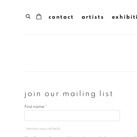
contact
artists
exhibit
join our mailing list
First name *
* denotes required fields