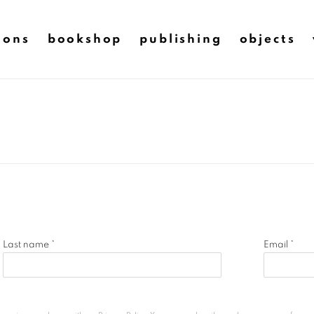
ions
bookshop
publishing
objects
Last name *
Email *