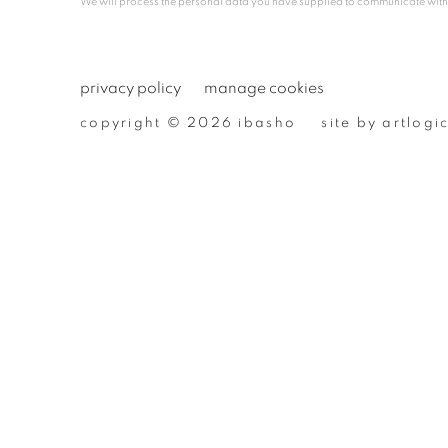
We will process the personal data you have supplied to communicate wit
privacy policy
manage cookies
copyright © 2026 ibasho
site by artlogi