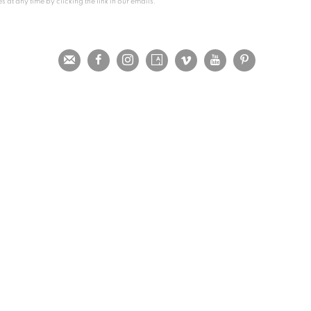
at any time by clicking the link in our emails.