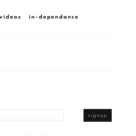
videos
in-dependance
signup