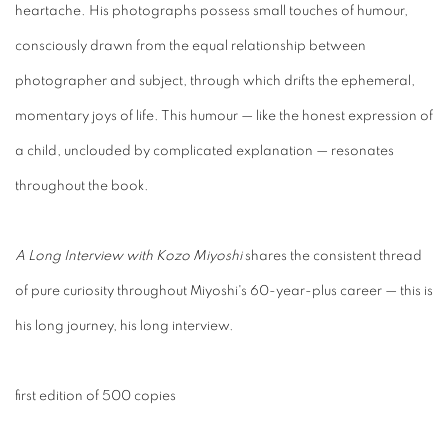
heartache. His photographs possess small touches of humour,
consciously drawn from the equal relationship between
photographer and subject, through which drifts the ephemeral,
momentary joys of life. This humour — like the honest expression of
a child, unclouded by complicated explanation — resonates
throughout the book.
A Long Interview with Kozo Miyoshi
shares the consistent thread
of pure curiosity throughout Miyoshi's 60-year-plus career — this is
his long journey, his long interview.
first edition of 500 copies