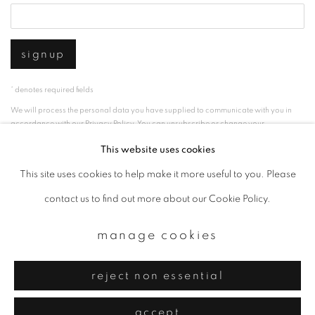
signup
* denotes required fields
We will process the personal data you have supplied to communicate with you in
accordance with our
Privacy Policy
. You can unsubscribe or change your
preferences at any time by clicking the link in our emails.
This website uses cookies
This site uses cookies to help make it more useful to you. Please
privacy policy
manage cookies
contact us to find out more about our Cookie Policy.
copyright © 2026 ibasho
manage cookies
site by artlogic
reject non essential
accept