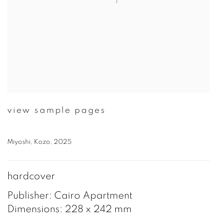
view sample pages
Miyoshi, Kozo, 2025
hardcover
Publisher: Cairo Apartment
Dimensions: 228 x 242 mm