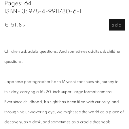
Pages: 64
ISBN-13: 978-4-9911780-6-1
€ 51.89
add
Children ask adults questions. And sometimes adults ask children
questions.
Japanese photographer Kozo Miyoshi continues his journey to
this day, carrying a 16x20-inch super-large format camera.
Ever since childhood, his sight has been filled with curiosity, and
through his unwavering eye, we might see the world as a place of
discovery, as a desk, and sometimes as a cradle that heals