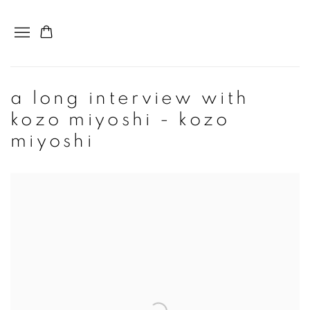
a long interview with
kozo miyoshi - kozo
miyoshi
Open a larger version of the following image in a popup: