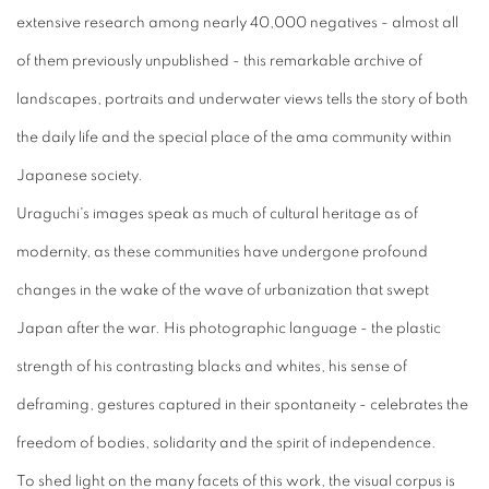
extensive research among nearly 40,000 negatives - almost all
of them previously unpublished - this remarkable archive of
landscapes, portraits and underwater views tells the story of both
the daily life and the special place of the ama community within
Japanese society.
Uraguchi's images speak as much of cultural heritage as of
modernity, as these communities have undergone profound
changes in the wake of the wave of urbanization that swept
Japan after the war. His photographic language - the plastic
strength of his contrasting blacks and whites, his sense of
deframing, gestures captured in their spontaneity - celebrates the
freedom of bodies, solidarity and the spirit of independence.
To shed light on the many facets of this work, the visual corpus is