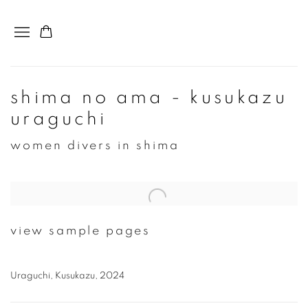
shima no ama - kusukazu
uraguchi
women divers in shima
Open a larger version of the following image in a popup:
view sample pages
Uraguchi, Kusukazu, 2024