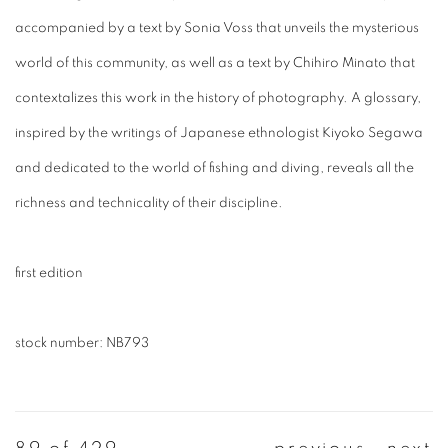
accompanied by a text by Sonia Voss that unveils the mysterious
world of this community, as well as a text by Chihiro Minato that
contextalizes this work in the history of photography. A glossary,
inspired by the writings of Japanese ethnologist Kiyoko Segawa
and dedicated to the world of fishing and diving, reveals all the
richness and technicality of their discipline.
first edition
stock number: NB793