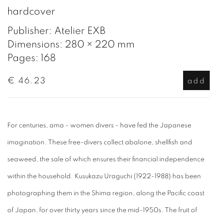
hardcover
Publisher: Atelier EXB
Dimensions: 280 × 220 mm
Pages: 168
€ 46.23
add
For centuries, ama - women divers - have fed the Japanese
imagination. These free-divers collect abalone, shellfish and
seaweed, the sale of which ensures their financial independence
within the household. Kusukazu Uraguchi (1922-1988) has been
photographing them in the Shima region, along the Pacific coast
of Japan, for over thirty years since the mid-1950s. The fruit of