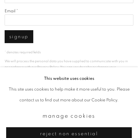
Email *
signup
* denotes required fields
We will process the personal data you have supplied to communicate with you in
accordance with our
Privacy Policy
. You can unsubscribe or change your
preferences at any time by clicking the link in our emails.
This website uses cookies
This site uses cookies to help make it more useful to you. Please
privacy policy
manage cookies
contact us to find out more about our Cookie Policy.
copyright © 2026 ibasho
manage cookies
site by artlogic
reject non essential