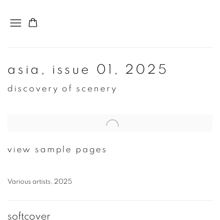
asia, issue 01, 2025
discovery of scenery
Open a larger version of the following image in a popup:
view sample pages
Various artists, 2025
softcover