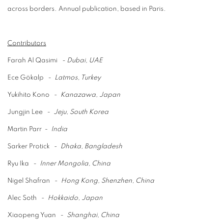
across
borders.
Annual publication,
based in Paris
.
Contributors
Farah Al Qasimi
-
Dubai, UAE
Ece Gökalp
-
Latmos, Turkey
Yukihito Kono
-
Kanazawa, Japan
Jungjin Lee
-
Jeju, South Korea
Martin Parr
-
India
Sarker Protick
-
Dhaka, Bangladesh
Ryu Ika
-
Inner Mongolia, China
Nigel Shafran
-
Hong Kong, Shenzhen, China
Alec Soth
-
Hokkaido, Japan
Xiaopeng Yuan
-
Shanghai, China