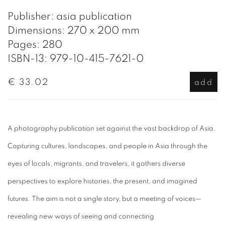
Publisher: asia publication
Dimensions: 270 x 200 mm
Pages: 280
ISBN-13: 979-10-415-7621-0
€ 33.02
add
A photography publication set against the vast backdrop of Asia.
Capturing cultures, landscapes, and people in Asia through the
eyes of locals, migrants, and travelers, it gathers diverse
perspectives to explore histories, the present, and imagined
futures. The aim is not a single story, but a meeting of voices—
revealing new ways of seeing and connecting