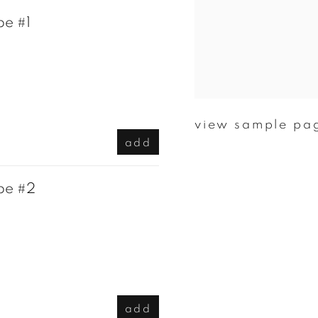
pe #1
view sample pa
add
pe #2
add