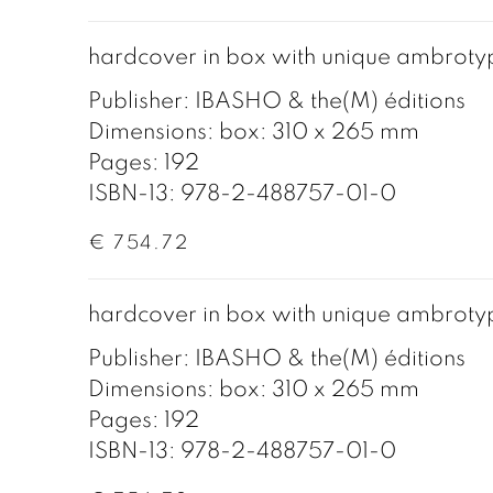
hardcover in box with unique ambroty
Publisher: IBASHO & the(M) éditions
Dimensions: box: 310 x 265 mm
Pages: 192
ISBN-13: 978-2-488757-01-0
€ 754.72
hardcover in box with unique ambroty
Publisher: IBASHO & the(M) éditions
Dimensions: box: 310 x 265 mm
Pages: 192
ISBN-13: 978-2-488757-01-0