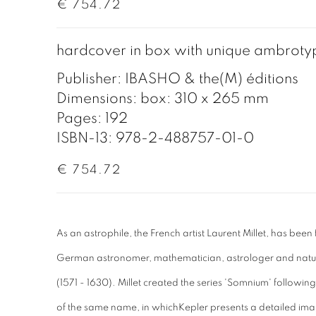
€ 754.72
hardcover in box with unique ambroty
Publisher: IBASHO & the(M) éditions
Dimensions: box: 310 x 265 mm
Pages: 192
ISBN-13: 978-2-488757-01-0
€ 754.72
As an astrophile, the French artist Laurent Millet, has been
German astronomer, mathematician, astrologer and natu
(1571 - 1630). Millet created the series 'Somnium' following h
of the same name, in whichKepler presents a detailed ima