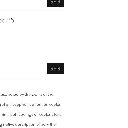
add
pe #5
add
 fascinated by the works of the
ral philosopher, Johannes Kepler
is initial readings of Kepler's text
ginative description of how the