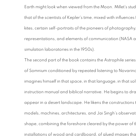
Earth might look when viewed from the Moon.
Millet's st
that of the scientists of Kepler's time, mixed with influen
kites, certain self-portraits of the pioneers of photography
representations, and elements of communication (NASA a
simulation laboratories in the 1950s).
The second part of the book contains the Astrophile series, 
of Somnium conditioned by repeated listening to Novarina
imagines himself in that space, in that language, in that so
instruction manual and biblical narrative. He begins to dr
appear in a desert landscape. He likens the constructions 
models, machines, architectures, and Jai Singh's observat
shape, combining the foreshore cleared by the power of 
installations of wood and cardboard, of glued images that