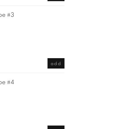
pe #3
add
pe #4