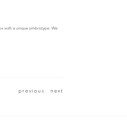
.
 box with a unique ambrotype. We
previous
next