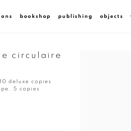
ions
bookshop
publishing
objects
ve circulaire
Open a larger version of t
 10 deluxe copies
pe. 5 copies