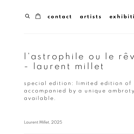
contact
artists
exhibit
l'astrophile ou le rê
- laurent millet
special edition: limited edition of
accompanied by a unique ambroty
available.
Laurent Millet, 2025