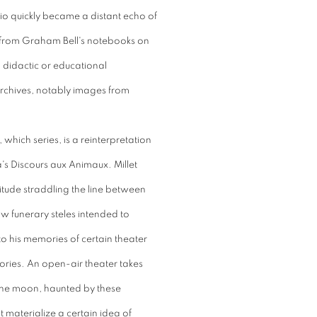
udio quickly became a distant echo of
ces from Graham Bell's notebooks on
, didactic or educational
rchives, notably images from
which series, is a reinterpretation
's Discours aux Animaux. Millet
litude straddling the line between
aw funerary steles intended to
to his memories of certain theater
ories. An open-air theater takes
the moon, haunted by these
 materialize a certain idea of