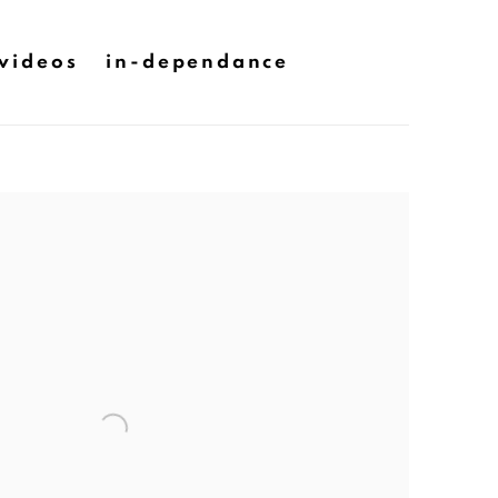
videos
in-dependance
he following image in a popup: