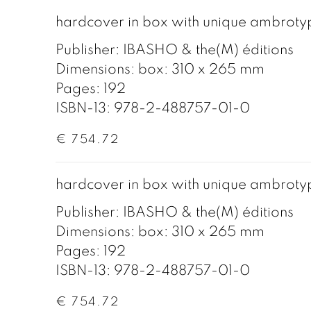
hardcover in box with unique ambroty
Publisher: IBASHO & the(M) éditions
Dimensions: box: 310 x 265 mm
Pages: 192
ISBN-13: 978-2-488757-01-0
€ 754.72
hardcover in box with unique ambroty
Publisher: IBASHO & the(M) éditions
Dimensions: box: 310 x 265 mm
Pages: 192
ISBN-13: 978-2-488757-01-0
€ 754.72