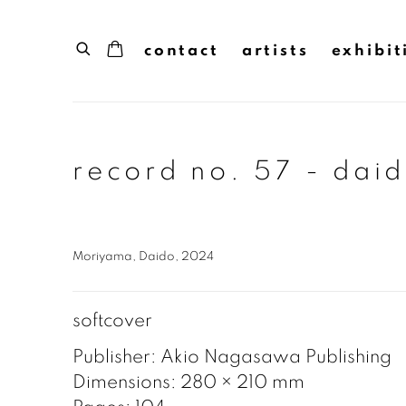
contact
artists
exhibit
record no. 57 - dai
Moriyama, Daido, 2024
softcover
Publisher: Akio Nagasawa Publishing
Dimensions: 280 × 210 mm