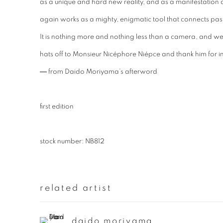
as a unique and hard new reality, and as a manifestation
again works as a mighty, enigmatic tool that connects past
It is nothing more and nothing less than a camera, and w
hats off to Monsieur Nicéphore Niépce and thank him for in
― from Daido Moriyama’s afterword
first edition
stock number: NB812
related artist
daido moriyama