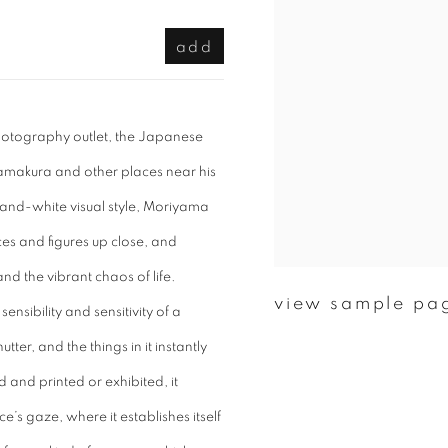
add
photography outlet, the Japanese
amakura and other places near his
k-and-white visual style, Moriyama
es and figures up close, and
nd the vibrant chaos of life.
view sample pa
ensibility and sensitivity of a
er, and the things in it instantly
and printed or exhibited, it
e’s gaze, where it establishes itself