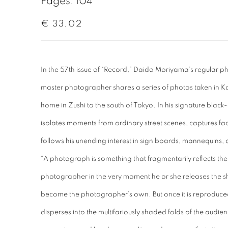
Pages: 104
€ 33.02
In the 57th issue of “Record,” Daido Moriyama’s regular 
master photographer shares a series of photos taken in K
home in Zushi to the south of Tokyo. In his signature blac
isolates moments from ordinary street scenes, captures fac
follows his unending interest in sign boards, mannequins, a
“A photograph is something that fragmentarily reflects the s
photographer in the very moment he or she releases the shutt
become the photographer’s own. But once it is reproduced 
disperses into the multifariously shaded folds of the audienc