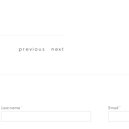
previous
next
Last name *
Email *