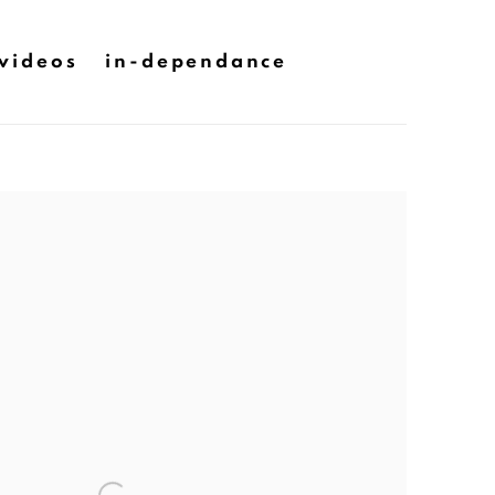
videos
in-dependance
he following image in a popup: