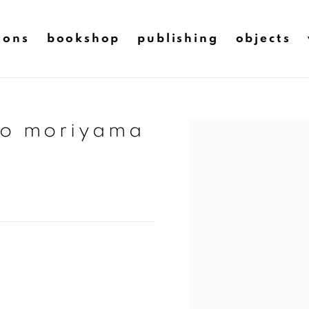
ions
bookshop
publishing
objects
do moriyama
Open a larger version of t