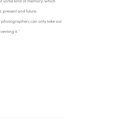
 of some kind of memory, which
, present and future.
e photographers can only take our
venting it.”