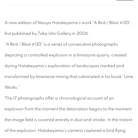
A new edition of Naoya Hatakeyama’s work “A Bird / Blast #130”,
first published by Taka Ishii Gallery in 2006.
“A Bird / Blast #130” is a series of consecutive photographs
depicting a controlled explosion in a limestone quarry, created
during Hatakeyama’s exploration of landscapes marked and
transformed by limestone mining that culminated in his book “Lime
Works.”
The 17 photographs offer a chronological account of an
explosion from the moment the detonation begins to the moment
the image field is covered entirely in dust and smoke. In the instant
of the explosion, Hatakeyama’s camera captured a bird flying