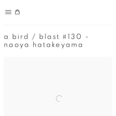
a bird / blast #130 -
naoya hatakeyama
Open a larger version of the following image in a popup: