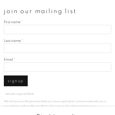
join our mailing list
First name *
Last name *
Email *
signup
* denotes required fields
We will process the personal data you have supplied to communicate with you in
accordance with our
Privacy Policy
. You can unsubscribe or change your
preferences at any time by clicking the link in our emails.