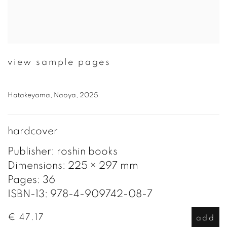
view sample pages
Hatakeyama, Naoya, 2025
hardcover
Publisher: roshin books
Dimensions: 225 × 297 mm
Pages: 36
ISBN-13: 978-4-909742-08-7
€ 47.17
add