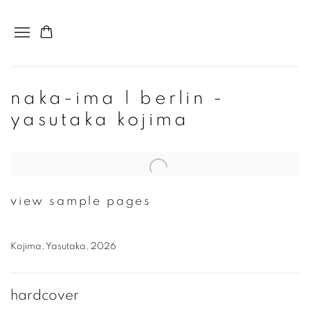
naka-ima | berlin -
yasutaka kojima
Open a larger version of the following image in a popup:
view sample pages
Kojima, Yasutaka, 2026
hardcover