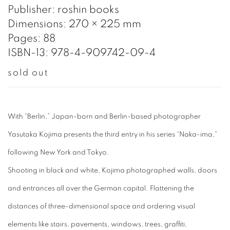
Publisher: roshin books
Dimensions: 270 × 225 mm
Pages: 88
ISBN-13: 978-4-909742-09-4
sold out
With “Berlin,” Japan-born and Berlin-based photographer
Yasutaka Kojima presents the third entry in his series “Naka-ima,”
following New York and Tokyo.
Shooting in black and white, Kojima photographed walls, doors
and entrances all over the German capital. Flattening the
distances of three-dimensional space and ordering visual
elements like stairs, pavements, windows, trees, graffiti,