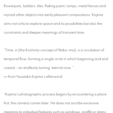
flowerpots, ladders, tiles, flaking paint, ramps, metal fences and
myriad other objects into eerily pleasant compositions, Kojima
aims not only to explore space and its possibilities but also the
constraints and deeper meanings of transient time.
“Time, in [the Koshinto concept of Naka-ima], is a circulation of
temporal flow, forming a single circle in which beginning and end
coexist – an endlessly turning ‘eternal now.’”
― from Yasutaka Kojima’s afterword
“Kojima’s photographic process begins by encountering a place
first; the camera comes later. He does not ascribe excessive
meaning to individual features such as windows, graffiti or stains