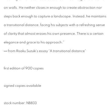
on walls. He neither closes in enough to create abstraction nor
steps back enough to capture a landscape. Instead, he maintains
a transitional distance, facing his subjects with a refreshing sense
of clarity that almost erases his own presence. There is a certain
elegance and grace to his approach.”
― from Risaku Suzuki’s essay “A transitional distance”
first edition of 900 copies
signed copies available
stock number:
NB833