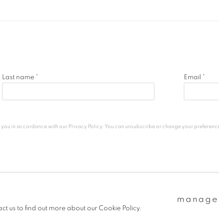
Last name *
Email *
h you in accordance with our
Privacy Policy
. You can unsubscribe or change your preferences 
c
manage
act us to find out more about our Cookie Policy.