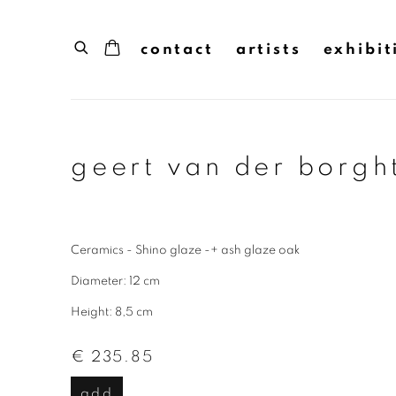
contact
artists
exhibit
geert van der borgh
Ceramics - Shino glaze -+ ash glaze oak
Diameter: 12 cm
Height: 8,5 cm
€ 235.85
add