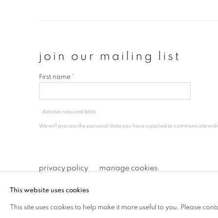
join our mailing list
First name *
* denotes required fields
We will process the personal data you have supplied to communicate wit
privacy policy
manage cookies
copyright © 2026 ibasho
site by artlogi
This website uses cookies
This site uses cookies to help make it more useful to you. Please cont