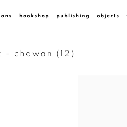
ions
bookshop
publishing
objects
t - chawan (12)