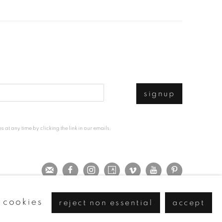
signup
at any time by clicking the link in our emails.
 cookies
reject non essential
accept