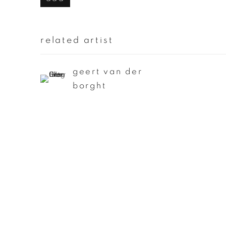
related artist
geert van der
borght