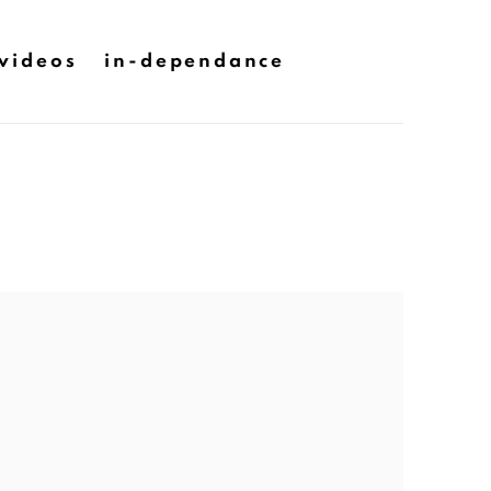
videos
in-dependance